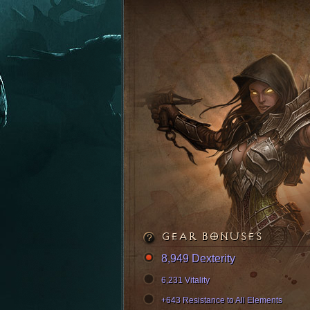
GEAR BONUSES
8,949 Dexterity
6,231 Vitality
+643 Resistance to All Elements