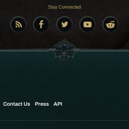
Stay Connected