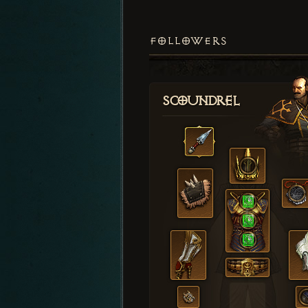
FOLLOWERS
Scoundrel