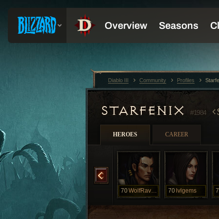
Diablo III
Community
Profiles
Starf
STARFENIX
#1984
HEROES
CAREER
70
Starlogan
70
VAYNE
70
WolfRavenous
70
lvlgems
7