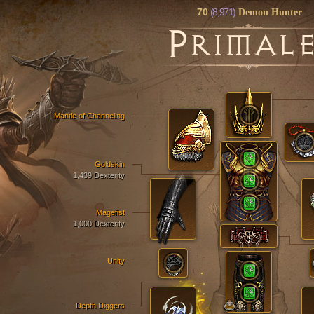
70
(8,971)
Demon Hunter
P
RIMAL
Mantle of Channeling
Goldskin
1,439 Dexterity
Magefist
1,000 Dexterity
Unity
Depth Diggers