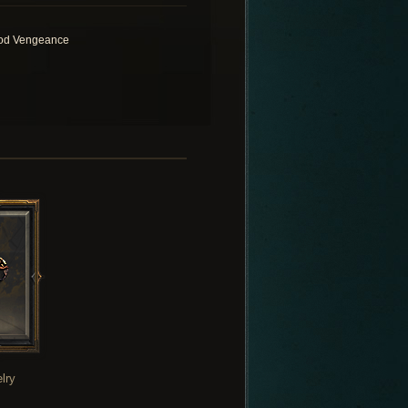
od Vengeance
lry