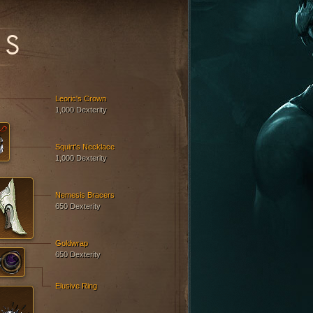
ES
Leoric's Crown
1,000 Dexterity
Squirt's Necklace
1,000 Dexterity
Nemesis Bracers
650 Dexterity
Goldwrap
650 Dexterity
Elusive Ring