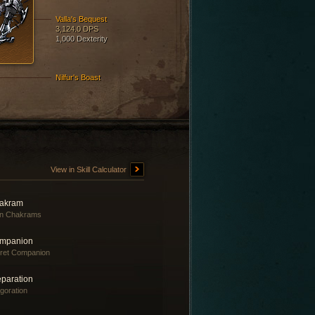
Valla's Bequest
3,124.0 DPS
1,000 Dexterity
Nilfur's Boast
View in Skill Calculator
akram
in Chakrams
mpanion
ret Companion
eparation
igoration