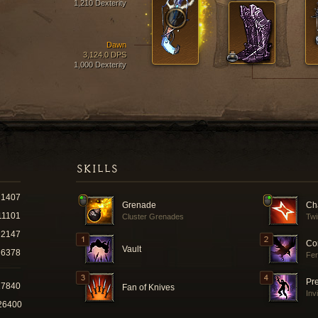
1,210 Dexterity
Dawn
3,124.0 DPS
1,000 Dexterity
SKILLS
1407
Grenade
Ch
11101
Cluster Grenades
Tw
2147
Co
Vault
6378
Fer
Pr
27840
Fan of Knives
Inv
26400