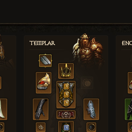
Templar
Enc