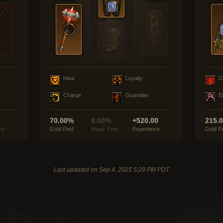
Heal
Loyalty
C
Charge
Guardian
E
70.00%
0.00%
+520.00
215.
ce
Gold Find
Magic Find
Experience
Gold F
Last updated on Sep 4, 2025 5:29 PM PDT