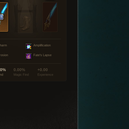
harm
Amplification
rosion
Fate's Lapse
00%
0.00%
+0.00
ind
Magic Find
Experience