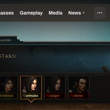
enix#1984
STARS
0
melinna
70
primales
70
sangre
70
xtreme