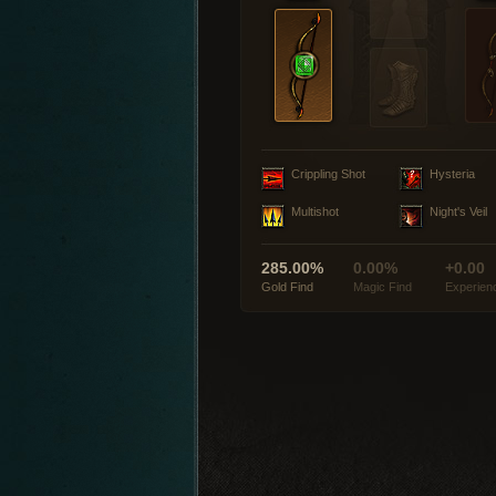
Crippling Shot
Hysteria
Multishot
Night's Veil
285.00%
0.00%
+0.00
Gold Find
Magic Find
Experien