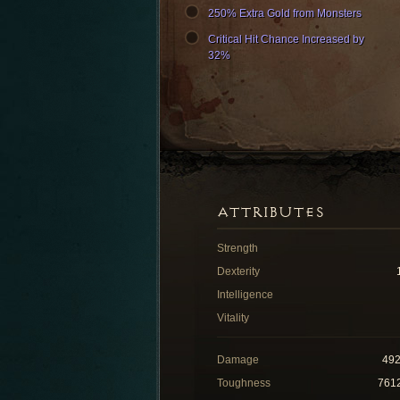
250% Extra Gold from Monsters
Critical Hit Chance Increased by
32%
ATTRIBUTES
Strength
Dexterity
Intelligence
Vitality
Damage
49
Toughness
761