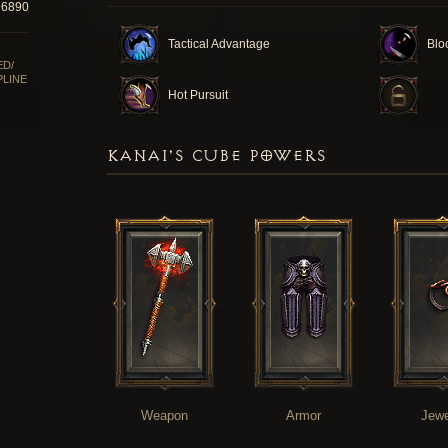
96890
Tactical Advantage
Blo
ED/
PLINE
Hot Pursuit
KANAI'S CUBE POWERS
Weapon
Armor
Jewe