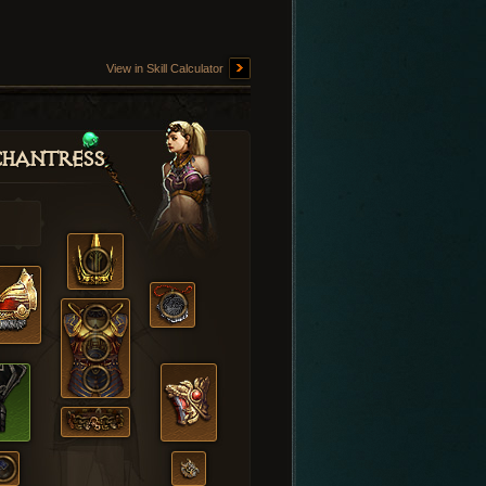
View in Skill Calculator
hantress