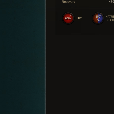
Recovery
45
150
HATR
638k
LIFE
74
DISCI