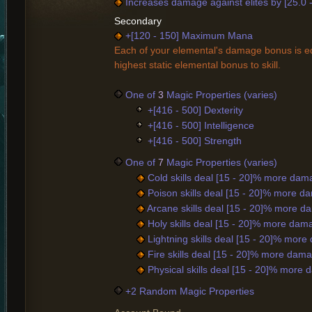
Increases damage against elites by [25.0 
Secondary
+[120 - 150] Maximum Mana
Each of your elemental's damage bonus is eq
highest static elemental bonus to skill.
One of
3
Magic Properties (varies)
+[416 - 500] Dexterity
+[416 - 500] Intelligence
+[416 - 500] Strength
One of
7
Magic Properties (varies)
Cold skills deal [15 - 20]% more dam
Poison skills deal [15 - 20]% more d
Arcane skills deal [15 - 20]% more d
Holy skills deal [15 - 20]% more dam
Lightning skills deal [15 - 20]% mor
Fire skills deal [15 - 20]% more dam
Physical skills deal [15 - 20]% more
+2 Random Magic Properties