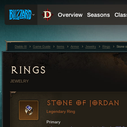
Diablo III
Game Guide
Items
Armor
Jewelry
Rings
Stone o
RINGS
JEWELRY
STONE OF JORDAN
Legendary Ring
Primary