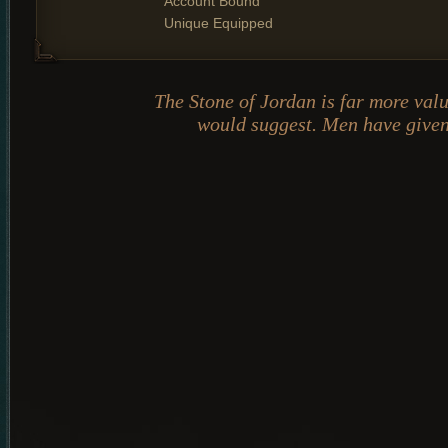
Account Bound
Unique Equipped
The Stone of Jordan is far more val
would suggest. Men have given 