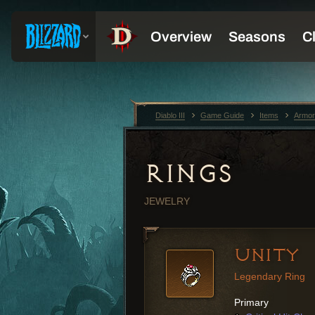
Diablo III
Game Guide
Items
Armor
RINGS
JEWELRY
UNITY
Legendary Ring
Primary