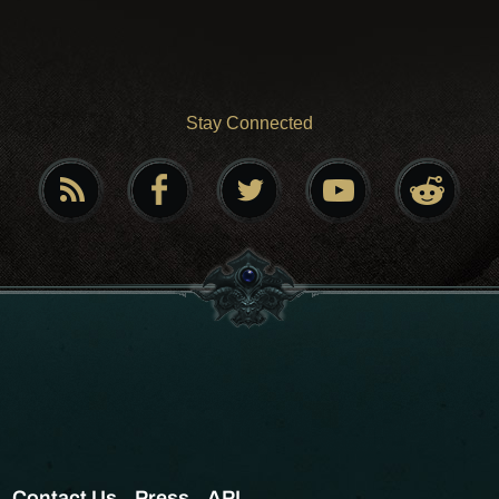
Stay Connected