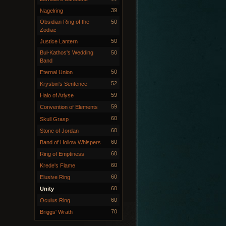
39
Nagelring
Obsidian Ring of the
50
Zodiac
50
Justice Lantern
Bul-Kathos's Wedding
50
Band
50
Eternal Union
52
Krysbin's Sentence
59
Halo of Arlyse
59
Convention of Elements
60
Skull Grasp
60
Stone of Jordan
60
Band of Hollow Whispers
60
Ring of Emptiness
60
Krede's Flame
60
Elusive Ring
60
Unity
60
Oculus Ring
70
Briggs' Wrath