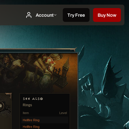
SEE ALSO
Rings
0
Item
Level
Hellfire Ring
Hellfire Ring