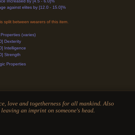
ance Increased by [4.5 - 6.0]%
e against elites by [12.0 - 15.0]%
s split between wearers of this item.
Properties (varies)
0] Dexterity
0] Intelligence
0] Strength
ic Properties
e, love and togetherness for all mankind. Also
 leaving an imprint on someone's head.