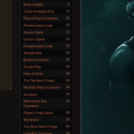
9
Band of Might
11
Circle of Nailuj's Evol
15
Ring of Royal Grandeur
15
Pandemonium Loop
15
Avarice Band
15
Leoric's Signet
15
Pandemonium Loop
25
Manald Heal
30
Broken Promises
30
Puzzle Ring
34
Halo of Karini
34
The Tall Man's Finger
34
Rechel's Ring of Larceny
34
Arcstone
Band of the Rue
34
Chambers
34
Rogar's Huge Stone
34
Wyrdward
34
The Short Man's Finger
39
Lornelle's Sunstone