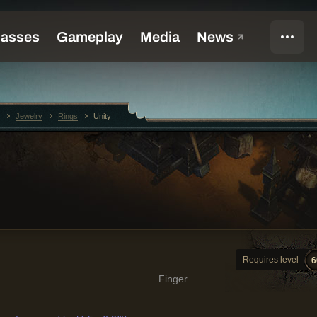
Jewelry
Rings
Unity
Requires level
6
Finger