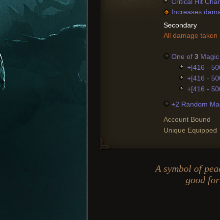
Critical Hit Ch
Increases damag
Secondary
All damage taken i
One of
3
Magic 
+[416 - 50
+[416 - 50
+[416 - 50
+2 Random Mag
Account Bound
Unique Equipped
A symbol of peac
good for