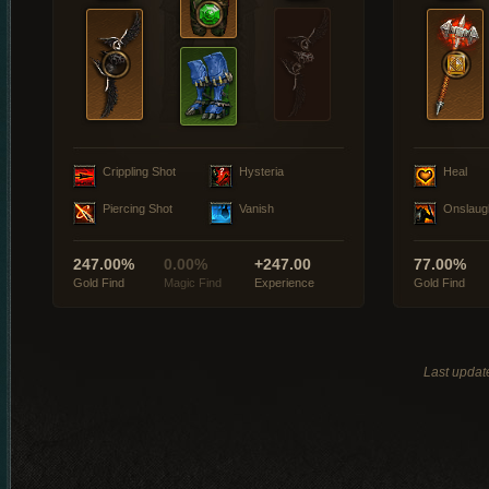
Crippling Shot
Hysteria
Heal
Piercing Shot
Vanish
Onslaug
247.00%
0.00%
+247.00
77.00%
Gold Find
Magic Find
Experience
Gold Find
Last updat