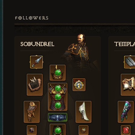
FOLLOWERS
Scoundrel
Templ