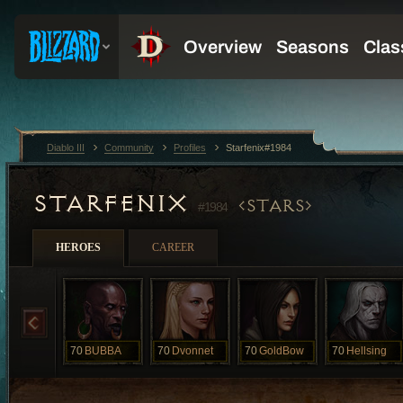
Diablo III
Community
Profiles
Starfenix#1984
STARFENIX
STARS
#1984
HEROES
CAREER
70
BUBBA
70
Dvonnet
70
GoldBow
70
Hellsing