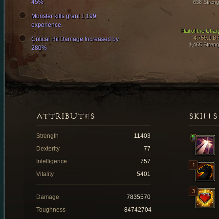
45%
638 Streng
Monster kills grant 1,199
experience.
Flail of the Char
4,759.1 D
Critical Hit Damage Increased by
1,465 Streng
280%
ATTRIBUTES
SKILLS
Strength
11403
Dexterity
77
Intelligence
757
Vitality
5401
Damage
7835570
Toughness
84742704