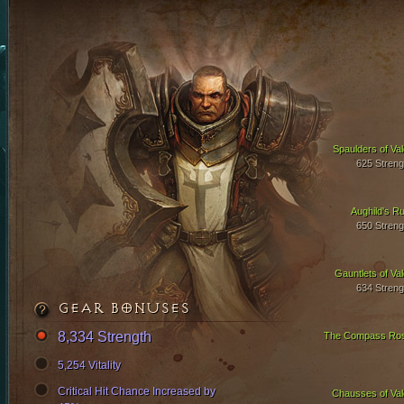
Spaulders of Val
625 Streng
Aughild's Ru
650 Streng
Gauntlets of Val
634 Streng
GEAR BONUSES
8,334 Strength
The Compass Ro
5,254 Vitality
Critical Hit Chance Increased by
Chausses of Val