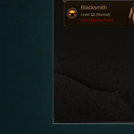
Blacksmith
Level
12
(Normal)
Level
12
(Hardcore)