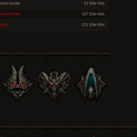
mon-hunter
51 Elite Kills
mon-hunter
167 Elite Kills
zard
221 Elite Kills