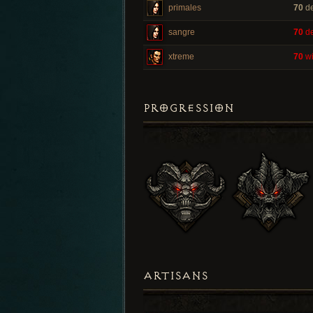
primales
70
de
sangre
70
de
xtreme
70
wi
PROGRESSION
ARTISANS