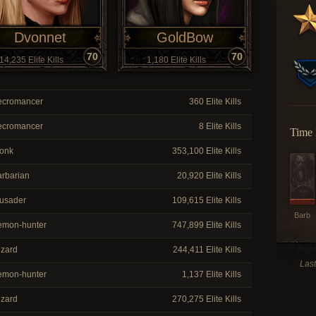
Dvonnet
GoldBow
70
70
14,235 Elite Kills
1,180 Elite Kills
cromancer
360 Elite Kills
cromancer
8 Elite Kills
Time 
onk
353,100 Elite Kills
rbarian
20,920 Elite Kills
usader
109,615 Elite Kills
Barb
mon-hunter
747,899 Elite Kills
zard
244,411 Elite Kills
Las
mon-hunter
1,137 Elite Kills
zard
270,275 Elite Kills