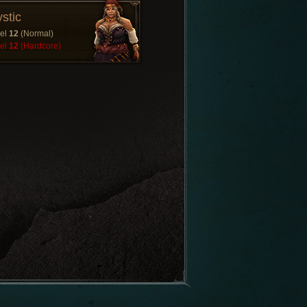
stic
el
12
(Normal)
el
12
(Hardcore)