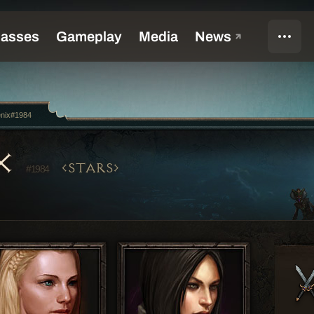
enix#1984
IX
STARS
#1984