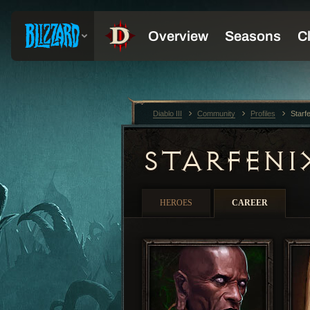
Diablo III
Community
Profiles
Starf
STARFEN
HEROES
CAREER