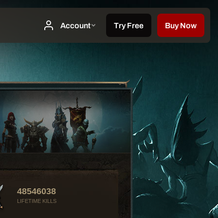
48546038
LIFETIME KILLS