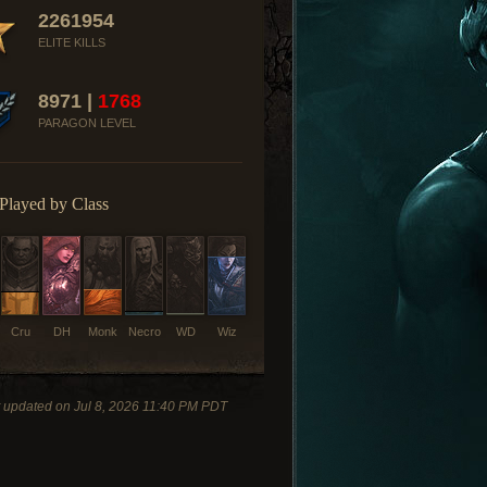
2261954
ELITE KILLS
8971 |
1768
PARAGON LEVEL
Played by Class
Cru
DH
Monk
Necro
WD
Wiz
t updated on Jul 8, 2026 11:40 PM PDT