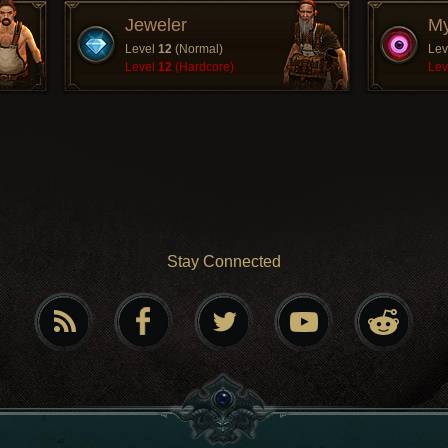
Jeweler
My
Level
12
(Normal)
Lev
Level
12
(Hardcore)
Lev
Stay Connected