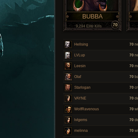
BUBBA
70
9,294 Elite Kills
Hellsing
70
ne
LVLup
70
ne
Leesin
70
m
Olaf
70
ba
Starlogan
70
cr
VAYNE
70
de
WolfRavenous
70
wi
lvlgems
70
de
melinna
70
wi