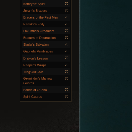
70
Kethryes' Splint
70
Jeram's Bracers
70
Bracers of the First Men
70
Ranslor's Folly
70
Lakumba's Ornament
70
Bracers of Destruction
70
Skular's Salvation
70
Gabriel's Vambraces
70
Drakon's Lesson
70
Reaper's Wraps
70
Trag'Oul Coils
Gelmindor's Marrow
70
Guards
70
Bonds of C'Lena
70
Spirit Guards