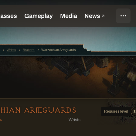
Wrists
Bracers
Warzechian Armguards
HIAN ARMGUARDS
Requires level
3
s
Wrists