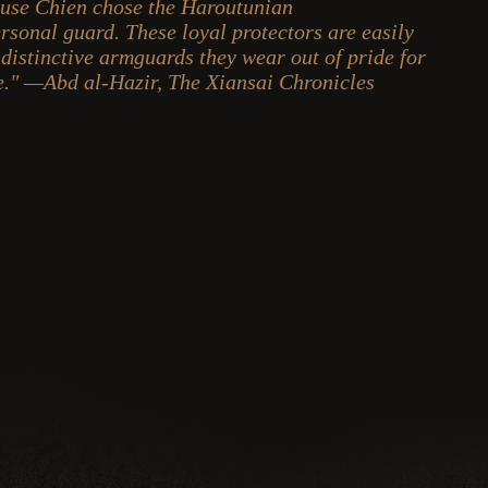
use Chien chose the Haroutunian
ersonal guard. These loyal protectors are easily
 distinctive armguards they wear out of pride for
ce." —Abd al-Hazir, The Xiansai Chronicles