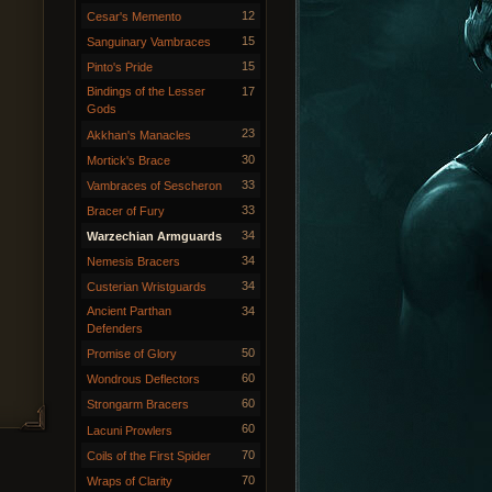
12
Cesar's Memento
15
Sanguinary Vambraces
15
Pinto's Pride
Bindings of the Lesser
17
Gods
23
Akkhan's Manacles
30
Mortick's Brace
33
Vambraces of Sescheron
33
Bracer of Fury
34
Warzechian Armguards
34
Nemesis Bracers
34
Custerian Wristguards
Ancient Parthan
34
Defenders
50
Promise of Glory
60
Wondrous Deflectors
60
Strongarm Bracers
60
Lacuni Prowlers
70
Coils of the First Spider
70
Wraps of Clarity