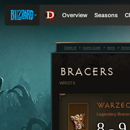
Diablo III
Game Guide
Items
Armor
BRACERS
WRISTS
WARZEC
Legendary Bracer
8 - 9