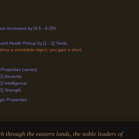
ance Increased by [4.5 - 6.0]%
and Health Pickup by [1 - 2] Yards.
stroy a wreckable object, you gain a short
Properties (varies)
0] Dexterity
0] Intelligence
0] Strength
ic Properties
ch through the eastern lands, the noble leaders of