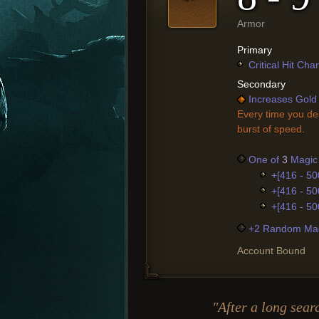
Armor
Primary
Critical Hit Ch
Secondary
Increases Gold 
Every time you de
burst of speed.
One of
3
Magic 
+[416 - 50
+[416 - 50
+[416 - 50
+2 Random Mag
Account Bound
"After a long sear