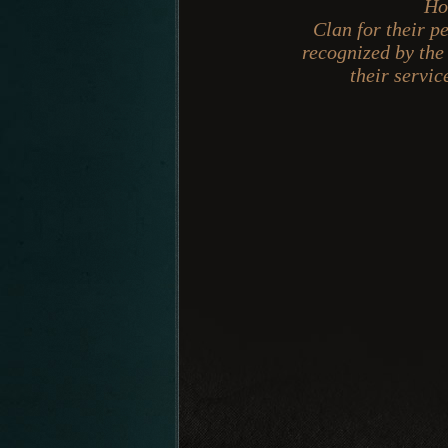
Ho
Clan for their p
recognized by the
their servi