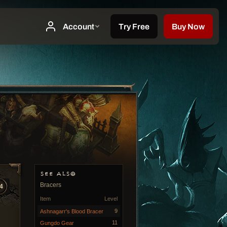
SEE ALSO
Bracers
4
Item
Level
9
Ashnagarr's Blood Bracer
11
Gungdo Gear