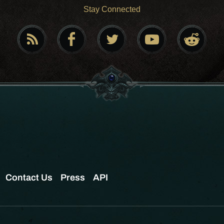
Stay Connected