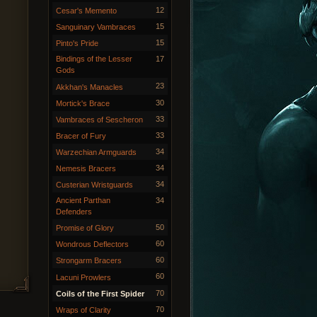
12
Cesar's Memento
15
Sanguinary Vambraces
15
Pinto's Pride
Bindings of the Lesser
17
Gods
23
Akkhan's Manacles
30
Mortick's Brace
33
Vambraces of Sescheron
33
Bracer of Fury
34
Warzechian Armguards
34
Nemesis Bracers
34
Custerian Wristguards
Ancient Parthan
34
Defenders
50
Promise of Glory
60
Wondrous Deflectors
60
Strongarm Bracers
60
Lacuni Prowlers
70
Coils of the First Spider
70
Wraps of Clarity