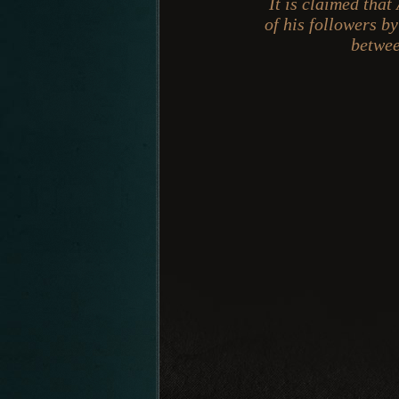
It is claimed that
of his followers b
betwee