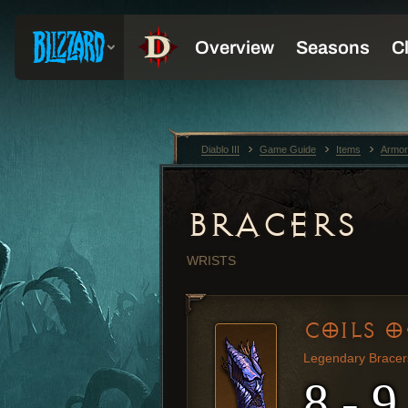
Diablo III
Game Guide
Items
Armor
BRACERS
WRISTS
COILS O
Legendary Bracer
8 - 9