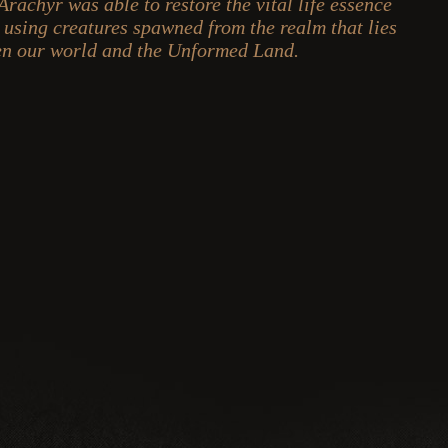
 Arachyr was able to restore the vital life essence
y using creatures spawned from the realm that lies
n our world and the Unformed Land.