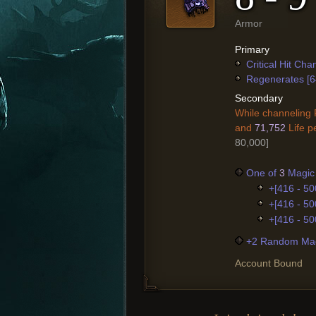
Armor
Primary
Critical Hit Ch
Regenerates [6
Secondary
While channeling 
and
71,752
Life pe
80,000]
One of
3
Magic 
+[416 - 50
+[416 - 50
+[416 - 50
+2 Random Mag
Account Bound