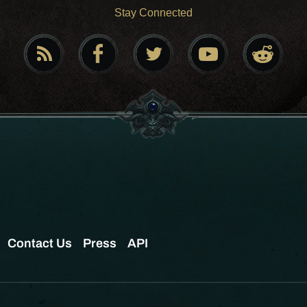
Stay Connected