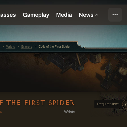
Wrists
Bracers
Coils of the First Spider
F THE FIRST SPIDER
Requires level
7
s
Wrists