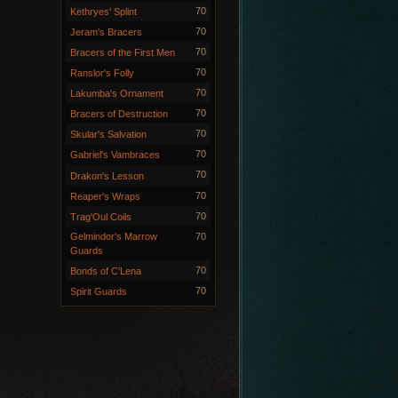
70
Kethryes' Splint
70
Jeram's Bracers
70
Bracers of the First Men
70
Ranslor's Folly
70
Lakumba's Ornament
70
Bracers of Destruction
70
Skular's Salvation
70
Gabriel's Vambraces
70
Drakon's Lesson
70
Reaper's Wraps
70
Trag'Oul Coils
Gelmindor's Marrow
70
Guards
70
Bonds of C'Lena
70
Spirit Guards