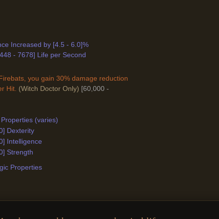
ance Increased by [4.5 - 6.0]%
448 - 7678] Life per Second
Firebats, you gain 30% damage reduction
r Hit.
(Witch Doctor Only)
[60,000 -
Properties (varies)
0] Dexterity
0] Intelligence
0] Strength
ic Properties