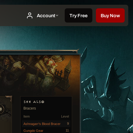
SEE ALSO
Bracers
0
Item
Level
9
Ashnagarr's Blood Bracer
11
Gungdo Gear