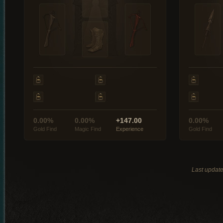
0.00%
0.00%
+147.00
0.00%
Gold Find
Magic Find
Experience
Gold Find
Last updat