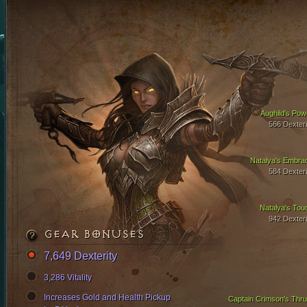
Aughild's Pow
566 Dexteri
Natalya's Embra
584 Dexteri
Natalya's Tou
942 Dexteri
GEAR BONUSES
7,649 Dexterity
3,286 Vitality
Increases Gold and Health Pickup
Captain Crimson's Thru