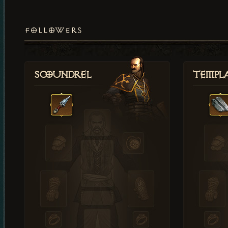
FOLLOWERS
Scoundrel
Templ