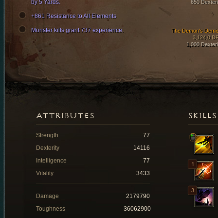
by 5 Yards.
650 Dexteri
+861 Resistance to All Elements
Monster kills grant 737 experience.
The Demon's Demi
3,124.0 D
1,000 Dexteri
ATTRIBUTES
SKILLS
Strength
77
Dexterity
14116
Intelligence
77
Vitality
3433
Damage
2179790
Toughness
36062900