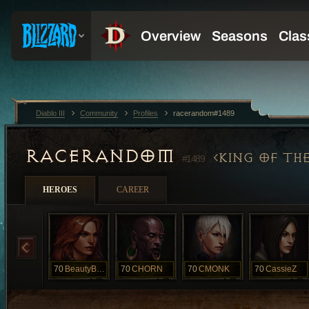
Diablo III
Community
Profiles
racerandom#1489
RACERANDOM
KING OF TH
#1489
HEROES
CAREER
70
BeautyBeast
70
CHORN
70
CMONK
70
CassieZ