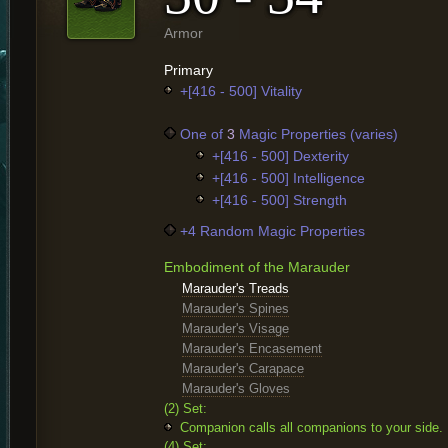
Armor
Primary
+[416 - 500] Vitality
One of
3
Magic Properties (varies)
+[416 - 500] Dexterity
+[416 - 500] Intelligence
+[416 - 500] Strength
+4 Random Magic Properties
Embodiment of the Marauder
Marauder's Treads
Marauder's Spines
Marauder's Visage
Marauder's Encasement
Marauder's Carapace
Marauder's Gloves
(2) Set:
Companion calls all companions to your side.
(4) Set: