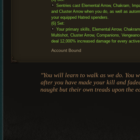
Sentries cast Elemental Arrow, Chakram, Impal
and Cluster Arrow when you do, as well as automa
your equipped Hatred spenders.
(6) Set:
Your primary skills, Elemental Arrow, Chakram
Multishot, Cluster Arrow, Companions, Vengeanc
deal 12,000% increased damage for every active
Account Bound
"You will learn to walk as we do. You w
after you have made your kill and fade
naught but their own treads upon the