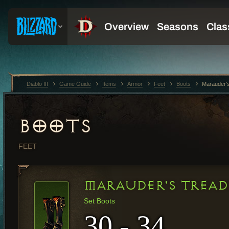
Diablo III
Game Guide
Items
Armor
Feet
Boots
Marauder'
BOOTS
FEET
MARAUDER'S TREAD
Set Boots
30 - 34