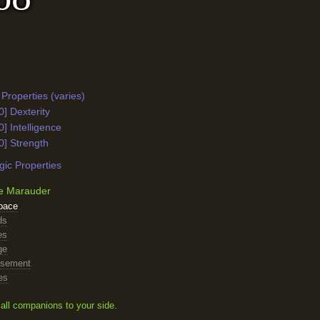
Properties (varies)
0] Dexterity
0] Intelligence
0] Strength
ic Properties
e Marauder
pace
ds
es
ge
asement
es
all companions to your side.