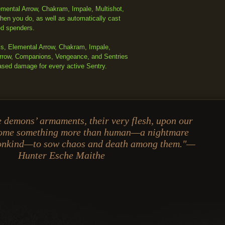
mental Arrow, Chakram, Impale, Multishot,
hen you do, as well as automatically cast
ed spenders.
ls, Elemental Arrow, Chakram, Impale,
 Arrow, Companions, Vengeance, and Sentries
ased damage for every active Sentry.
 demons’ armaments, their very flesh, upon our
come something more than human—a nightmare
monkind—to sow chaos and death among them."—
Hunter Esche Maithe