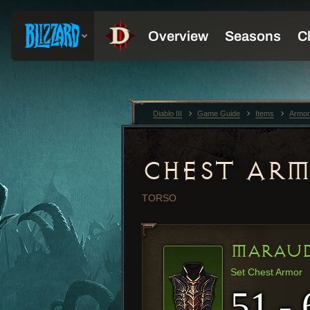
Diablo III
Game Guide
Items
Armor
CHEST AR
TORSO
MARAUD
Set Chest Armor
51 - 