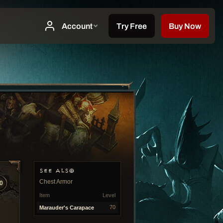
SEE ALSO
Chest Armor
0
Item
Level
70
Marauder's Carapace