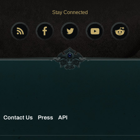
Stay Connected