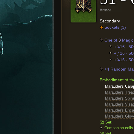
Armor
Secondary
Sockets (3)
One of
3
Magic 
+[416 - 50
+[416 - 50
+[416 - 50
+4 Random Mag
Embodiment of th
Marauder's Cara
Marauder's Trea
Marauder's Spin
Marauder's Visa
Marauder's Enc
Marauder's Glov
(2) Set:
Companion calls 
(4) Set: