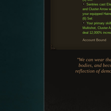
Sentries cast Ele
and Cluster Arrow w
your equipped Hatr
(6) Set:
Your primary skil
Multishot, Cluster
deal 12,000% incre
Account Bound
"We can wear the
bodies, and be
reflection of de