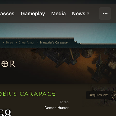
Torso
Chest Armor
Marauder's Carapace
MOR
ER'S CARAPACE
Requires level
7
Torso
Demon Hunter
68