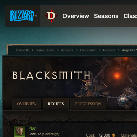
Diablo III
Game Guide
Artisans
Blacksmith
Recipes
Aughild's
BLACKSMITH
OVERVIEW
RECIPES
PROGRESSION
Plan
Level 12
(Sovereign)
Cost:
Materials
72,000