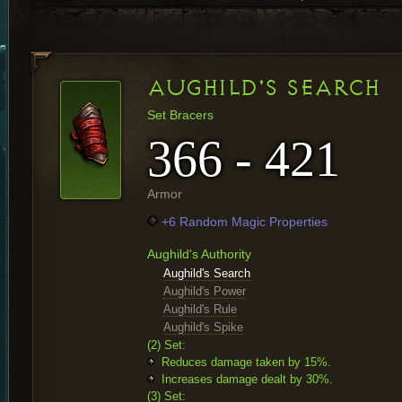
AUGHILD'S SEARCH
Set Bracers
366 - 421
Armor
+6 Random Magic Properties
Aughild's Authority
Aughild's Search
Aughild's Power
Aughild's Rule
Aughild's Spike
(2) Set:
Reduces damage taken by 15%.
Increases damage dealt by 30%.
(3) Set: