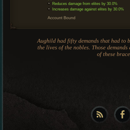
Reduces damage from elites by 30.0%
Increases damage against elites by 30.0%
Account Bound
Aughild had fifty demands that had to 
the lives of the nobles. Those demands 
of these brace