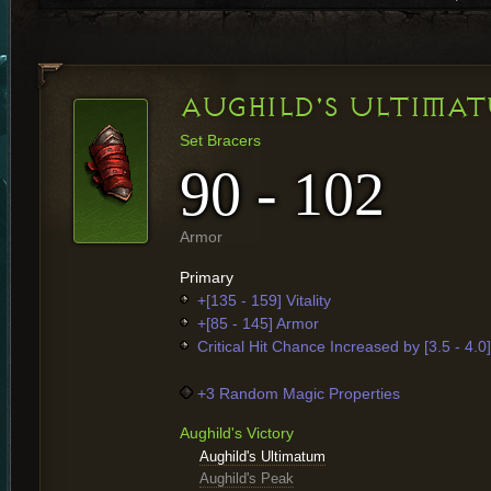
AUGHILD'S ULTIMA
Set Bracers
90 - 102
Armor
Primary
+[135 - 159] Vitality
+[85 - 145] Armor
Critical Hit Chance Increased by [3.5 - 4.0
+3 Random Magic Properties
Aughild's Victory
Aughild's Ultimatum
Aughild's Peak