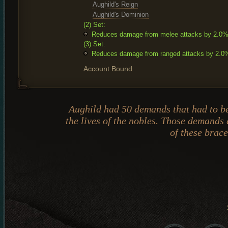
Aughild's Reign
Aughild's Dominion
(2) Set:
Reduces damage from melee attacks by 2.0
(3) Set:
Reduces damage from ranged attacks by 2.0
Account Bound
Aughild had 50 demands that had to b
the lives of the nobles. Those demands 
of these brace