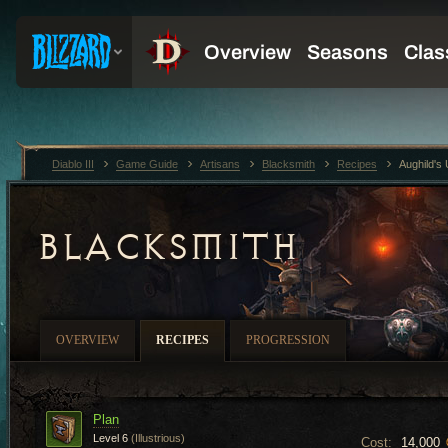
Diablo III
Game Guide
Artisans
Blacksmith
Recipes
Aughild's
BLACKSMITH
OVERVIEW
RECIPES
PROGRESSION
Plan
Level 6
(Illustrious)
Cost:
14,000