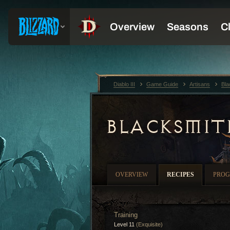
Diablo III
Game Guide
Artisans
Bla
BLACKSMIT
OVERVIEW
RECIPES
PROG
Training
Level 11
(Exquisite)