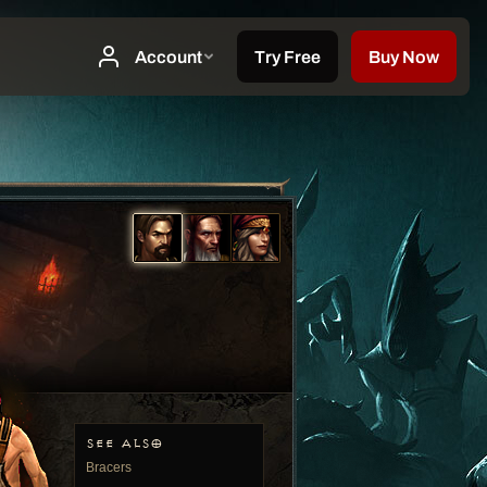
SEE ALSO
Bracers