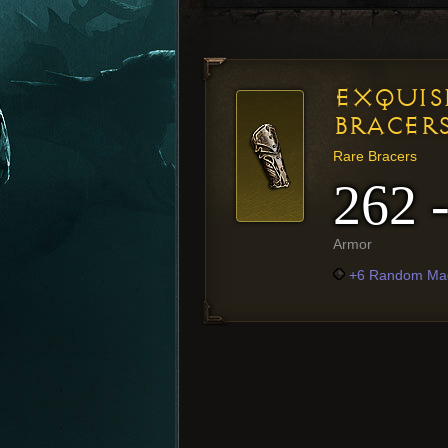
EXQUIS
BRACER
Rare Bracers
262 
Armor
+6 Random Mag