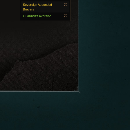
Sovereign Ascended
70
Bracers
70
Guardian's Aversion