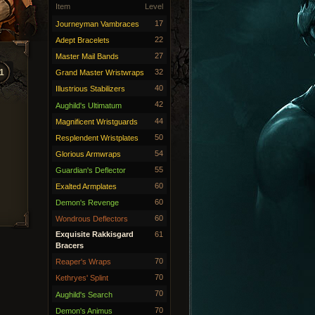
Item
Level
17
Journeyman Vambraces
22
Adept Bracelets
27
Master Mail Bands
1
32
Grand Master Wristwraps
40
Illustrious Stabilizers
42
Aughild's Ultimatum
44
Magnificent Wristguards
50
Resplendent Wristplates
54
Glorious Armwraps
55
Guardian's Deflector
60
Exalted Armplates
60
Demon's Revenge
60
Wondrous Deflectors
Exquisite Rakkisgard
61
Bracers
70
Reaper's Wraps
70
Kethryes' Splint
70
Aughild's Search
70
Demon's Animus