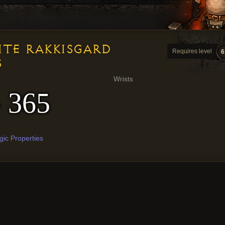
ITE RAKKISGARD
Requires level
6
S
Wrists
- 365
ic Properties