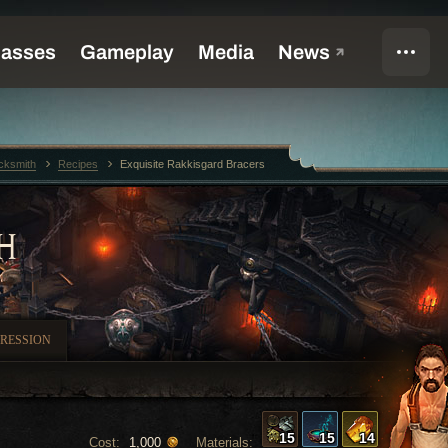
cksmith
Recipes
Exquisite Rakkisgard Bracers
H
RESSION
15
15
14
Cost:
Materials:
1,000