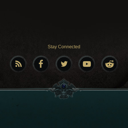
Stay Connected