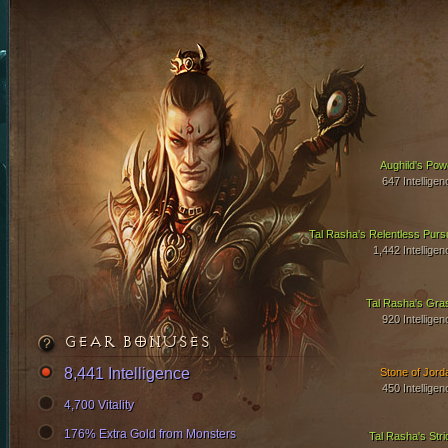
Aughild's Pow
647 Intelligen
Tal Rasha's Relentless Pursu
1,442 Intelligen
Tal Rasha's Gra
920 Intelligen
GEAR BONUSES
8,441 Intelligence
Stone of Jord
450 Intelligen
4,700 Vitality
176% Extra Gold from Monsters
Tal Rasha's Stri