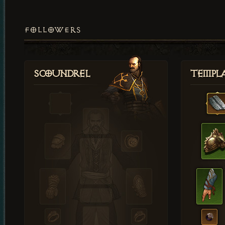
FOLLOWERS
Scoundrel
Templ