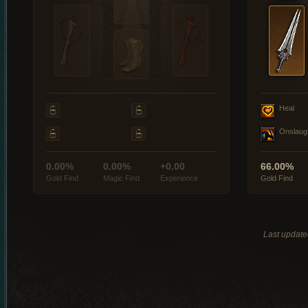
Heal
Onslaug
0.00%
0.00%
+0.00
66.00%
Gold Find
Magic Find
Experience
Gold Find
Last update