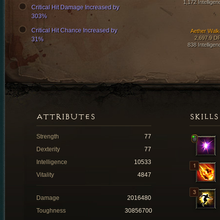
1,172 Intelligen
Critical Hit Damage Increased by
303%
Critical Hit Chance Increased by
Aether Walk
2,697.9 D
31%
838 Intelligen
ATTRIBUTES
SKILLS
Strength
77
Dexterity
77
Intelligence
10533
Vitality
4847
Damage
2016480
Toughness
30856700