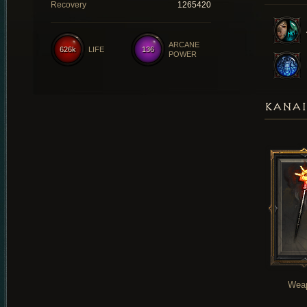
Recovery
1265420
ARCANE
626k
LIFE
136
POWER
KANAI
Wea