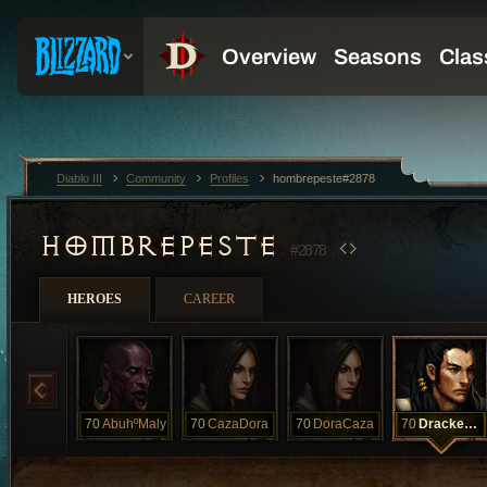
Diablo III
Community
Profiles
hombrepeste#2878
HOMBREPESTE
#2878
HEROES
CAREER
70
AbuhºMaly
70
CazaDora
70
DoraCaza
70
DrackedºNiac