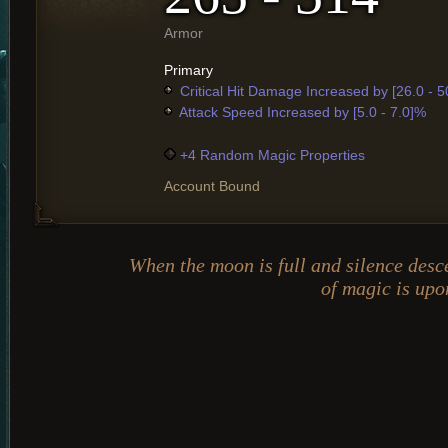
Armor
Primary
Critical Hit Damage Increased by [26.0 - 
Attack Speed Increased by [5.0 - 7.0]%
+4 Random Magic Properties
Account Bound
When the moon is full and silence desc
of magic is upo