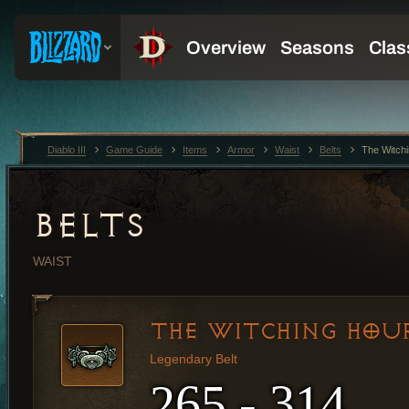
Diablo III
Game Guide
Items
Armor
Waist
Belts
The Witch
BELTS
WAIST
THE WITCHING HOU
Legendary Belt
265 - 314