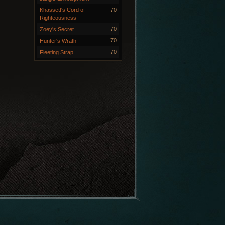
Khassett's Cord of
70
Righteousness
70
Zoey's Secret
70
Hunter's Wrath
70
Fleeting Strap