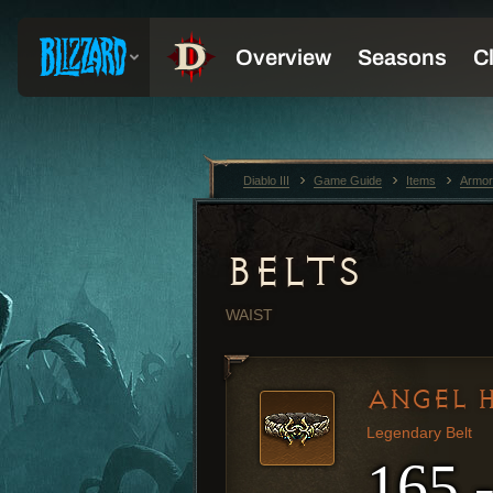
Diablo III
Game Guide
Items
Armor
BELTS
WAIST
ANGEL H
Legendary Belt
165 