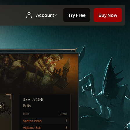
SEE ALSO
Belts
0
Item
Level
7
Saffron Wrap
9
Vigilante Belt