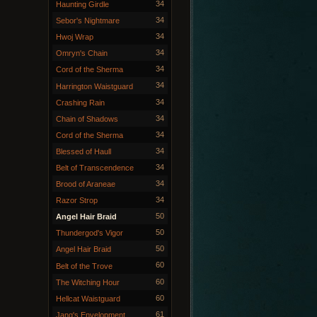
34
Haunting Girdle
34
Sebor's Nightmare
34
Hwoj Wrap
34
Omryn's Chain
34
Cord of the Sherma
34
Harrington Waistguard
34
Crashing Rain
34
Chain of Shadows
34
Cord of the Sherma
34
Blessed of Haull
34
Belt of Transcendence
34
Brood of Araneae
34
Razor Strop
50
Angel Hair Braid
50
Thundergod's Vigor
50
Angel Hair Braid
60
Belt of the Trove
60
The Witching Hour
60
Hellcat Waistguard
61
Jang's Envelopment