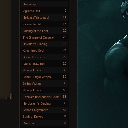
9
Goldwrap
9
Vigilante Belt
14
Hellcat Waistguard
15
Insatiable Belt
20
Binding of the Lost
20
The Shame of Delsere
22
Dayntee's Binding
24
Kyoshiro's Soul
25
Sacred Harness
26
Quick Draw Belt
30
String of Ears
30
Bakuli Jungle Wraps
30
Saffron Wrap
30
String of Ears
33
Fazula's Improbable Chain
33
Hergbrash's Binding
34
Sebor's Nightmare
34
Sash of Knives
34
Omnislash