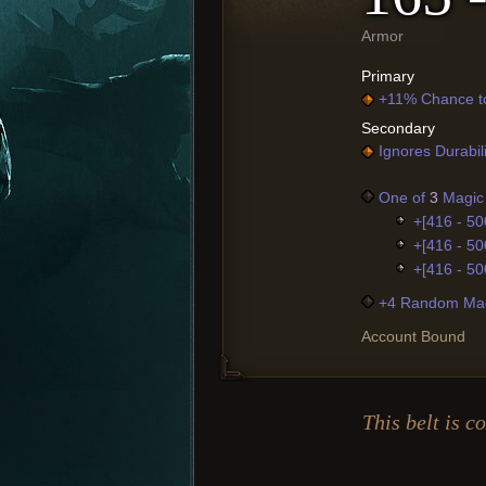
Armor
Primary
+11% Chance t
Secondary
Ignores Durabil
One of
3
Magic 
+[416 - 50
+[416 - 50
+[416 - 50
+4 Random Mag
Account Bound
This belt is c