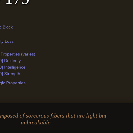
o Block
ity Loss
Properties (varies)
0] Dexterity
0] Intelligence
0] Strength
ic Properties
omposed of sorcerous fibers that are light but
unbreakable.