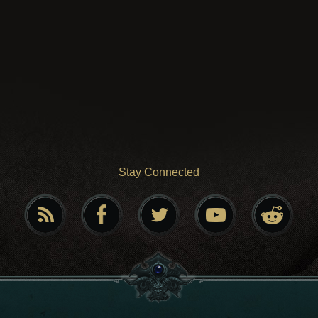
Stay Connected