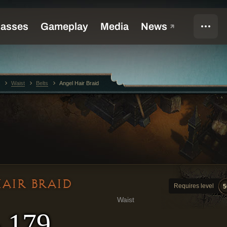
Waist
Belts
Angel Hair Braid
AIR BRAID
Requires level
5
Waist
- 179