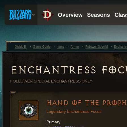
Diablo III
Game Guide
Items
Armor
Follower Special
Enchantr
ENCHANTRESS FOC
FOLLOWER SPECIAL
ENCHANTRESS
ONLY
HAND OF THE PROP
Legendary Enchantress Focus
Primary