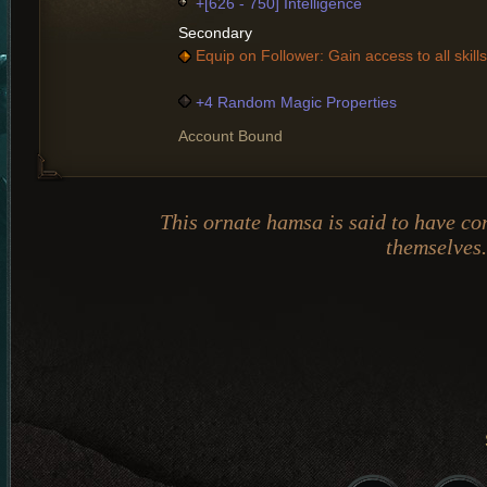
+[626 - 750] Intelligence
Secondary
Equip on Follower: Gain access to all skills
+4 Random Magic Properties
Account Bound
This ornate hamsa is said to have c
themselves.