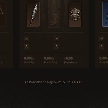
0.00%
0.00%
+0.00
0.00
ce
Gold Find
Magic Find
Experience
Gold F
Last updated on May 24, 2025 6:35 PM PDT