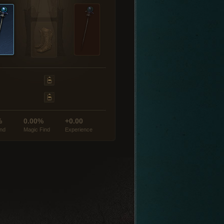
%
0.00%
+0.00
ind
Magic Find
Experience