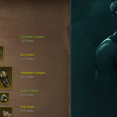
E
Dystopian Goggles
736 Vitality
Dire Omen
542 Vitality
Pathfinder's Ragers
402 Vitality
Sage's Ribbon
428 Vitality
Fate Heart
370 Vitality