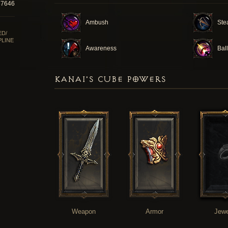
37646
Ambush
Ste
ED/
PLINE
Awareness
Ball
KANAI'S CUBE POWERS
Weapon
Armor
Jewe