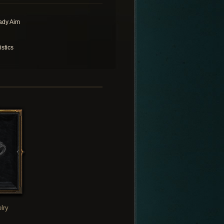
ady Aim
istics
lry