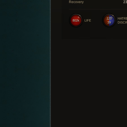
Recovery
2
125
HATR
802k
LIFE
39
DISCI