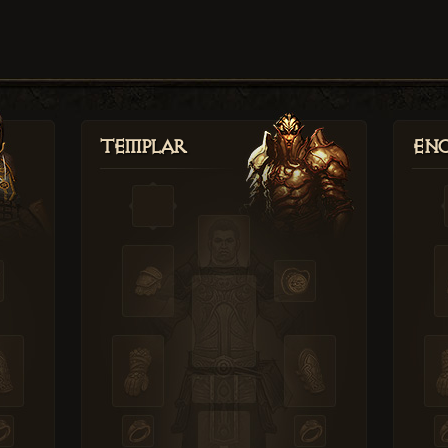
Templar
Enc