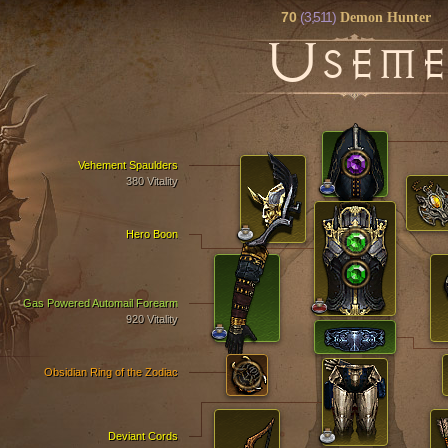
70
(3,511)
Demon Hunter
U
SEM
Vehement Spaulders
380 Vitality
Hero Boon
Gas Powered Automail Forearm
920 Vitality
Obsidian Ring of the Zodiac
Deviant Cords