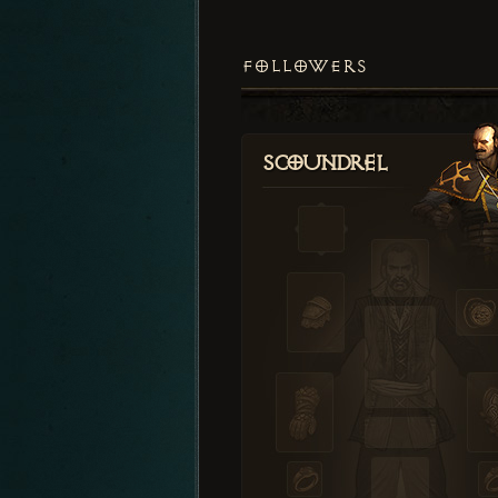
FOLLOWERS
Scoundrel