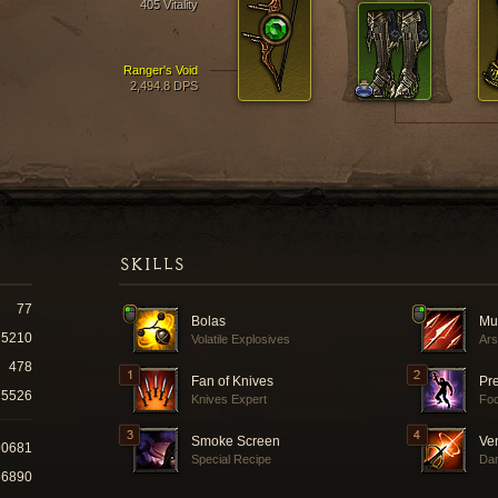
405 Vitality
Ranger's Void
2,494.8 DPS
SKILLS
77
Bolas
Mul
5210
Volatile Explosives
Ars
478
Fan of Knives
Pr
5526
Knives Expert
Fo
Smoke Screen
Ve
90681
Special Recipe
Dar
66890