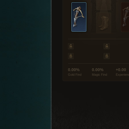
0.00%
0.00%
+0.00
Gold Find
Magic Find
Experien