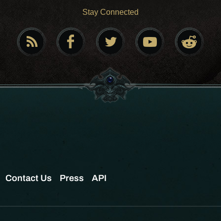
Stay Connected