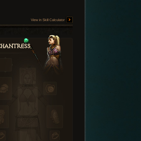
View in Skill Calculator
hantress