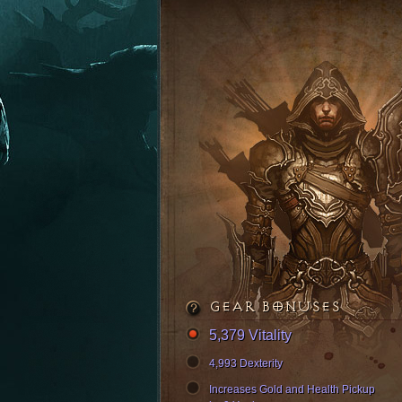
GEAR BONUSES
5,379 Vitality
4,993 Dexterity
Increases Gold and Health Pickup