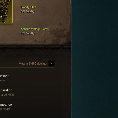
Bloody Shot
567 Vitality
Antique Vintage Boots
629 Vitality
View in Skill Calculator
tishot
enal
eparation
cused Mind
ngeance
k Heart