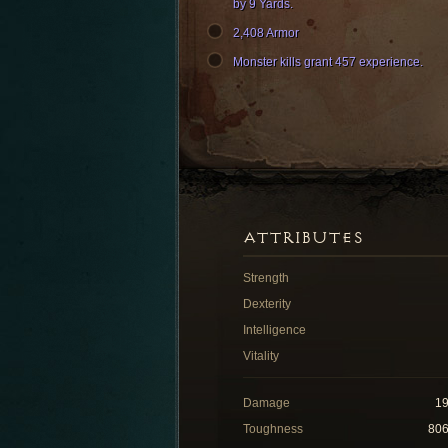
by 9 Yards.
2,408 Armor
Monster kills grant 457 experience.
ATTRIBUTES
Strength
Dexterity
Intelligence
Vitality
Damage
1
Toughness
80