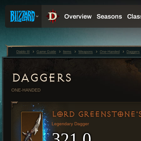
Diablo III
Game Guide
Items
Weapons
One-Handed
Daggers
DAGGERS
ONE-HANDED
LORD GREENSTONE'
Legendary Dagger
321.0