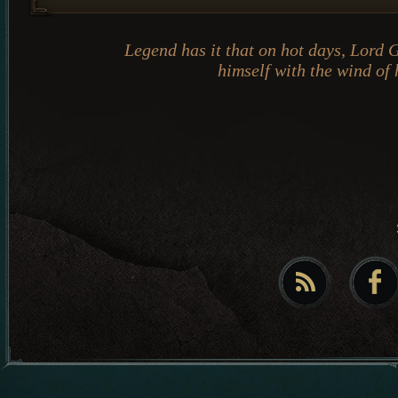
Legend has it that on hot days, Lord 
himself with the wind of 