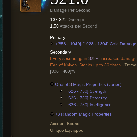
Damage Per Second
107-321
Damage
1.50
Attacks per Second
Primary
+[858 - 1049]-[1028 - 1304] Cold Damage
Secondary
Every second, gain
328%
increased damage 
Fan of Knives. Stacks up to 30 times.
(Demon
[300 - 400]%
One of
3
Magic Properties (varies)
+[626 - 750] Strength
+[626 - 750] Dexterity
+[626 - 750] Intelligence
+3 Random Magic Properties
Account Bound
Unique Equipped