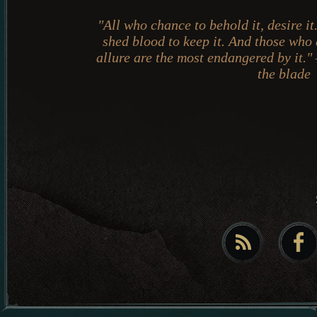
"All who chance to behold it, desire i
shed blood to keep it. And those who
allure are the most endangered by it."
the blade