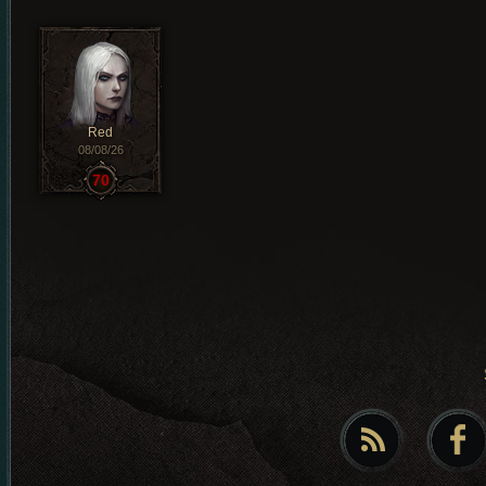
Red
08/08/26
70