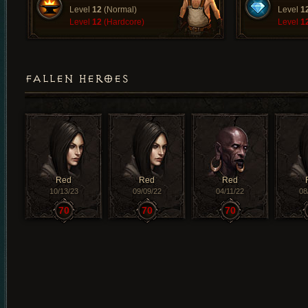
Level
12
(Normal)
Level
1
Level
12
(Hardcore)
Level
1
FALLEN HEROES
Red
Red
Red
10/13/23
09/09/22
04/11/22
08
70
70
70