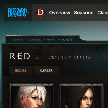
Diablo III
Community
Profiles
Red#11757
RED
OCULUS GUILD
#11757
HEROES
CAREER