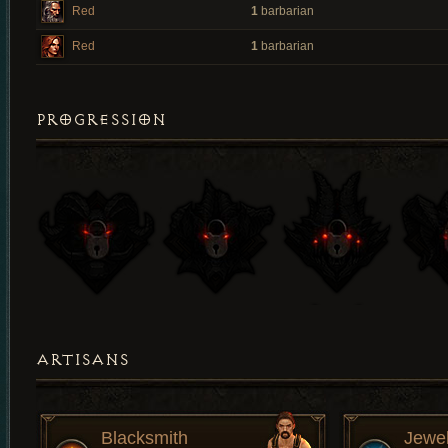
Red
1
barbarian
Red
1
barbarian
PROGRESSION
ARTISANS
Blacksmith
Jewe