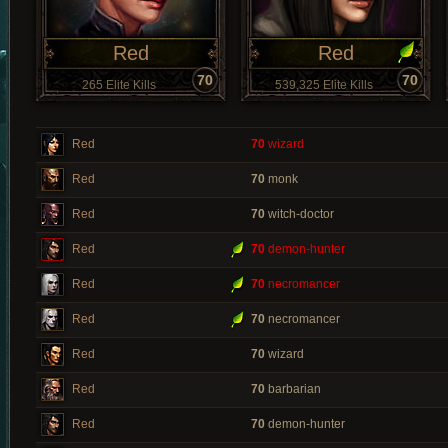
Red
Red
70
70
265 Elite Kills
539,325 Elite Kills
Red
70
wizard
Red
70
monk
Red
70
witch-doctor
Red
70
demon-hunter
Red
70
necromancer
Red
70
necromancer
Red
70
wizard
Red
70
barbarian
Red
70
demon-hunter