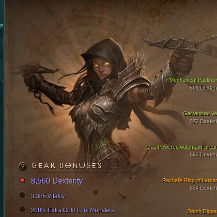
Mechanical Pauldro
601 Dexteri
Galvanized Ve
572 Dexteri
Gas Powered Automail Forea
663 Dexteri
GEAR BONUSES
8,560 Dexterity
Rechel's Ring of Larce
634 Dexteri
3,385 Vitality
208% Extra Gold from Monsters
Depth Digge