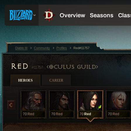
Diablo III
Community
Profiles
Red#11757
RED
OCULUS GUILD
#11757
HEROES
CAREER
70
Red
70
Red
70
Red
70
Red