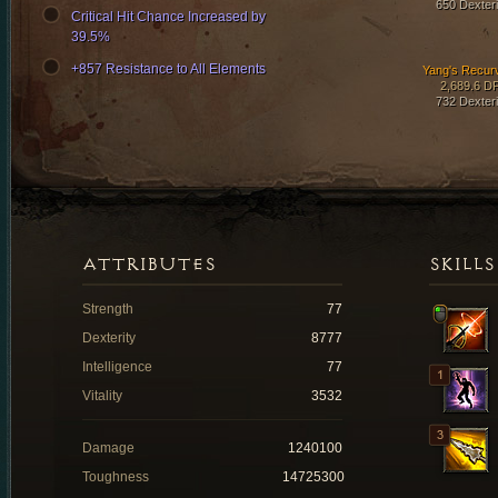
650 Dexteri
Critical Hit Chance Increased by
39.5%
+857 Resistance to All Elements
Yang's Recur
2,689.6 D
732 Dexteri
ATTRIBUTES
SKILLS
Strength
77
Dexterity
8777
Intelligence
77
Vitality
3532
Damage
1240100
Toughness
14725300