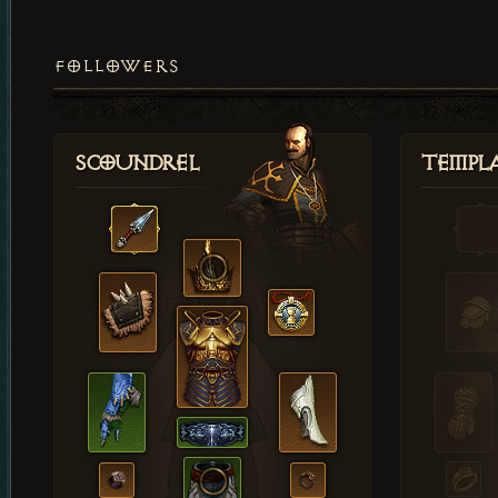
FOLLOWERS
Scoundrel
Templ