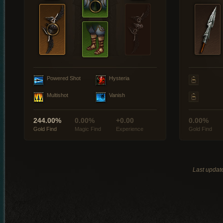
Powered Shot
Hysteria
Multishot
Vanish
244.00%
0.00%
+0.00
0.00%
Gold Find
Magic Find
Experience
Gold Find
Last updat