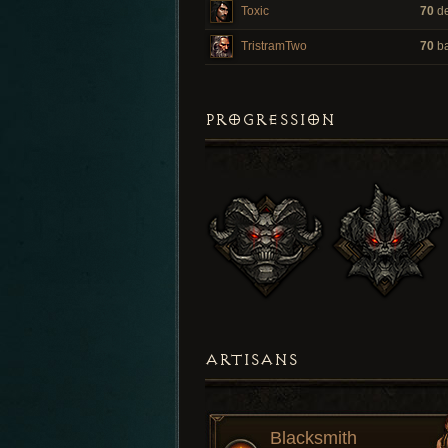
Toxic
70
de
TristramTwo
70
ba
PROGRESSION
ARTISANS
Blacksmith