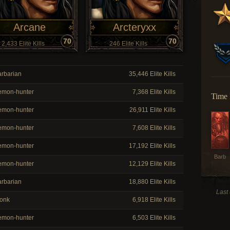
Arcane
Arcteryxx
70
70
2,433 Elite Kills
246 Elite Kills
rbarian
35,446 Elite Kills
mon-hunter
7,368 Elite Kills
Time 
mon-hunter
26,911 Elite Kills
mon-hunter
7,608 Elite Kills
mon-hunter
17,192 Elite Kills
Barb
mon-hunter
12,129 Elite Kills
rbarian
18,880 Elite Kills
Last
onk
6,918 Elite Kills
mon-hunter
6,503 Elite Kills