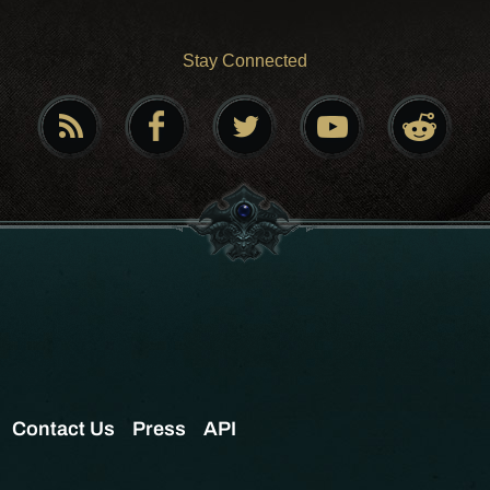
Stay Connected