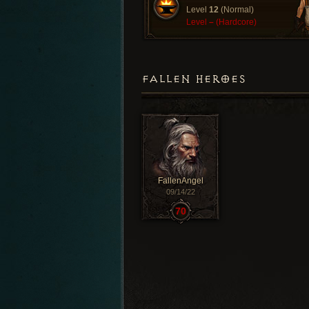
Level
12
(Normal)
Level
–
(Hardcore)
FALLEN HEROES
FallenAngel
09/14/22
70