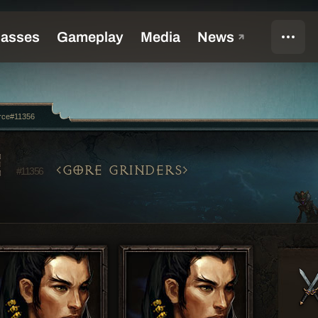
rce#11356
E
GORE GRINDERS
#11356