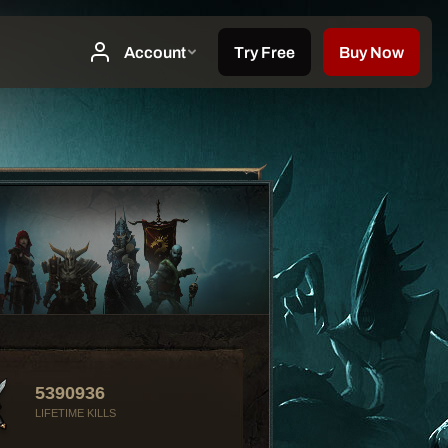
5390936
LIFETIME KILLS