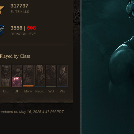
317737
ELITE KILLS
3556 |
608
PARAGON LEVEL
Played by Class
Cru
DH
Monk
Necro
WD
Wiz
 updated on May 16, 2026 4:47 PM PDT