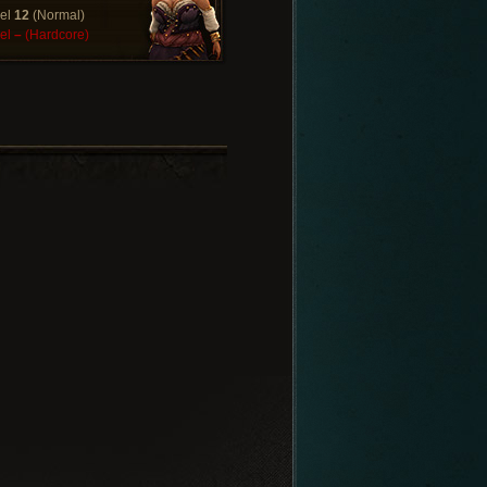
el
12
(Normal)
el
–
(Hardcore)