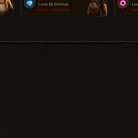
Level
12
(Normal)
Lev
Level
–
(Hardcore)
Lev