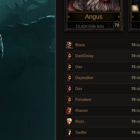
Angus
70
13,408 Elite Kills
Blaze
70
ba
DarkDelay
70
de
Dax
70
de
Daywalker
70
de
Dex
70
de
Forsaken
70
de
Rianon
70
ba
Rozz
70
m
Swifter
70
de