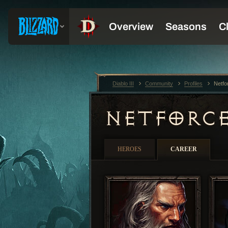
Diablo III
Community
Profiles
Netfo
NETFORC
HEROES
CAREER