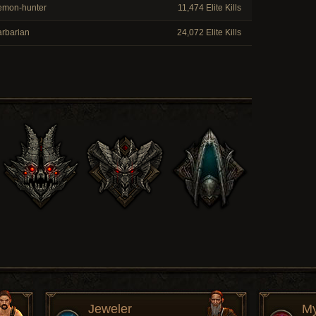
mon-hunter
11,474 Elite Kills
rbarian
24,072 Elite Kills
Jeweler
My