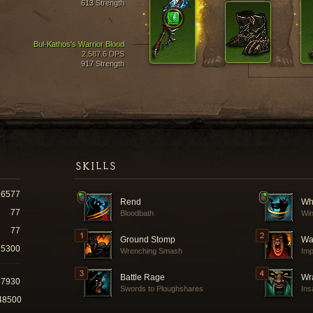
613 Strength
Bul-Kathos's Warrior Blood
2,587.6 DPS
917 Strength
SKILLS
16577
Rend
Wh
77
Bloodbath
Win
77
Ground Stomp
Wa
5300
Wrenching Smash
Imp
Battle Rage
Wra
47930
Swords to Ploughshares
Ins
48500