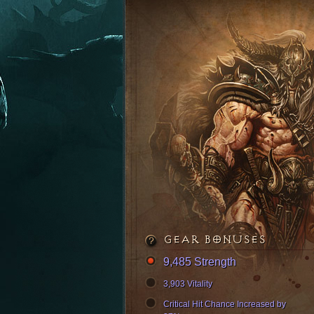
GEAR BONUSES
9,485 Strength
3,903 Vitality
Critical Hit Chance Increased by