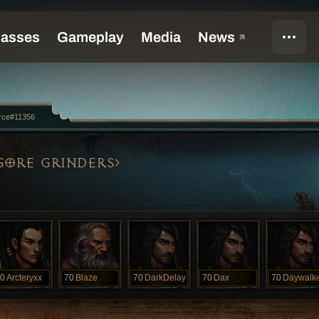
rce#11356
GORE GRINDERS
0
Arcteryxx
70
Blaze
70
DarkDelay
70
Dax
70
Daywalk