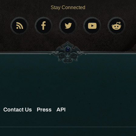
Stay Connected