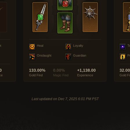
t
Heal
Loyalty
T
Onslaught
Guardian
P
0
133.00%
0.00%
+1,138.00
32.0
ce
Gold Find
Magic Find
Experience
Gold F
Last updated on Dec 7, 2025 6:01 PM PST