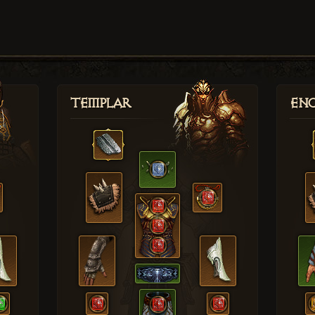
Templar
Enc