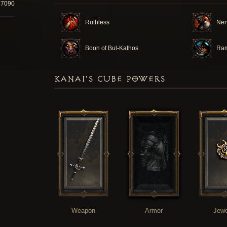
67090
Ruthless
Ner
Boon of Bul-Kathos
Ra
KANAI'S CUBE POWERS
Weapon
Armor
Jewe