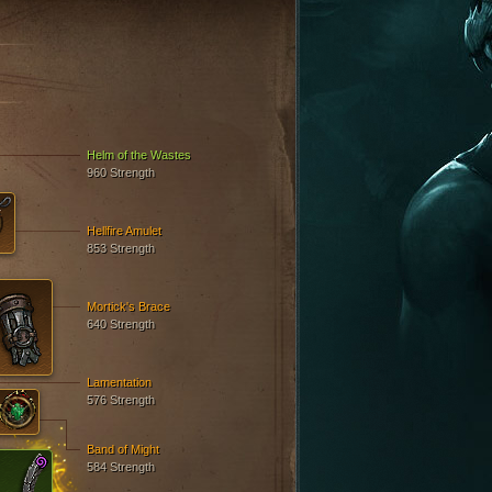
S
Helm of the Wastes
960 Strength
Hellfire Amulet
853 Strength
Mortick's Brace
640 Strength
Lamentation
576 Strength
Band of Might
584 Strength