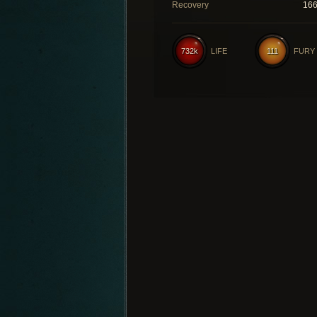
Recovery
16
732k
LIFE
111
FURY