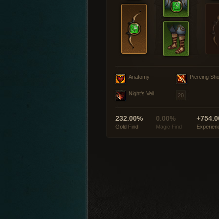
Anatomy
Piercing Sho
Night's Veil
232.00%
0.00%
+754.0
Gold Find
Magic Find
Experien