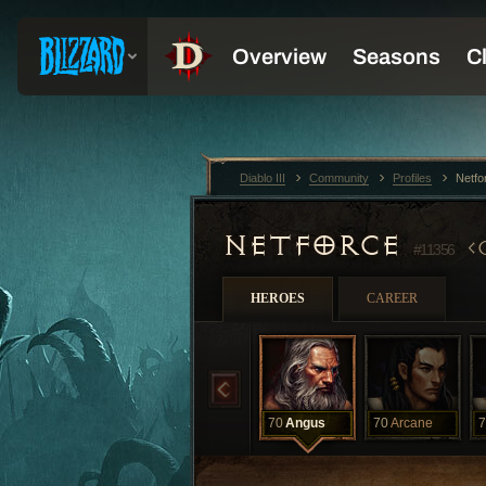
Diablo III
Community
Profiles
Netfo
NETFORCE
#11356
HEROES
CAREER
70
Angus
70
Arcane
7