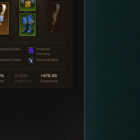
emporal Pulse
Prophetic
Harmony
owered Shield
Focused Mind
0%
0.00%
+476.00
ind
Magic Find
Experience