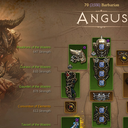
70
(3,556)
Barbarian
A
NGU
Pauldrons of the Wastes
647 Strength
Cuirass of the Wastes
610 Strength
Gauntlet of the Wastes
878 Strength
Convention of Elements
613 Strength
Tasset of the Wastes