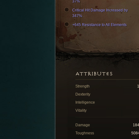
37%
Critical Hit Damage Increased by
347%
+645 Resistance to All Elements
ATTRIBUTES
Strength
Dexterity
Intelligence
Vitality
Damage
18
Toughness
508