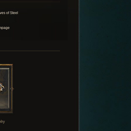
ves of Steel
mpage
lry