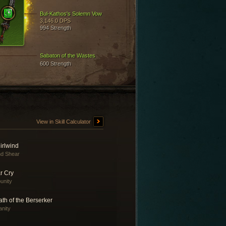
Bul-Kathos's Solemn Vow
3,146.0 DPS
994 Strength
Sabaton of the Wastes
600 Strength
View in Skill Calculator
irlwind
d Shear
r Cry
unity
th of the Berserker
anity