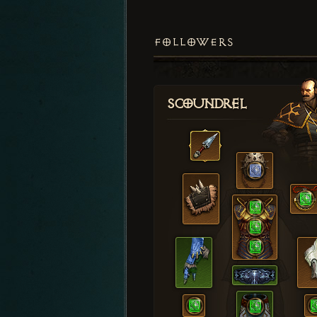
FOLLOWERS
Scoundrel