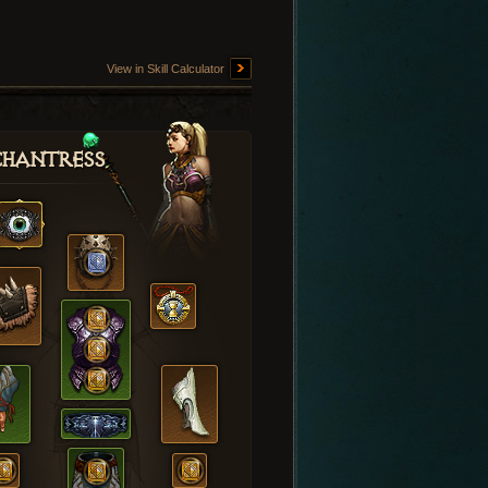
View in Skill Calculator
hantress