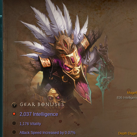
Magefi
836 Intelligen
GEAR BONUSES
2,037 Intelligence
1,176 Vitality
Attack Speed Increased by 0.07%
Depth Digge