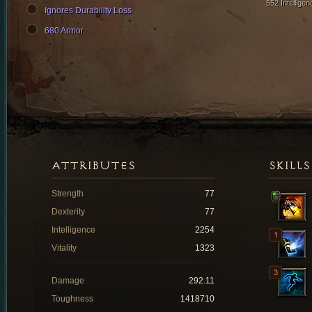
552 Intelligen
Ignores Durability Loss
680 Armor
ATTRIBUTES
SKILLS
Strength
77
Dexterity
77
Intelligence
2254
Vitality
1323
Damage
292.11
Toughness
1418710