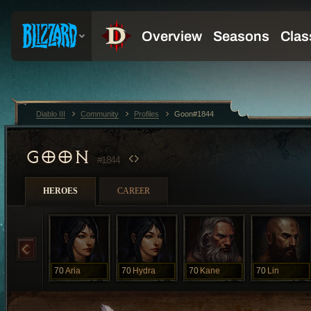
Diablo III
Community
Profiles
Goon#1844
GOON
#1844
HEROES
CAREER
70
Aria
70
Hydra
70
Kane
70
Lin