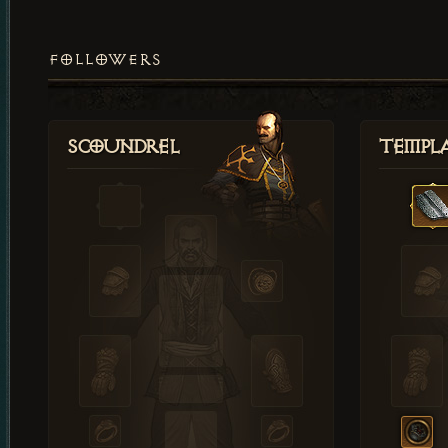
FOLLOWERS
Scoundrel
Templ