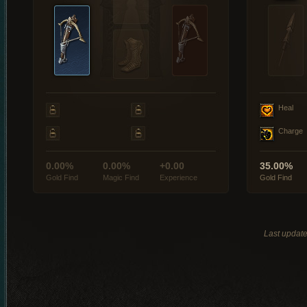
Heal
Charge
0.00%
0.00%
+0.00
35.00%
Gold Find
Magic Find
Experience
Gold Find
Last updat