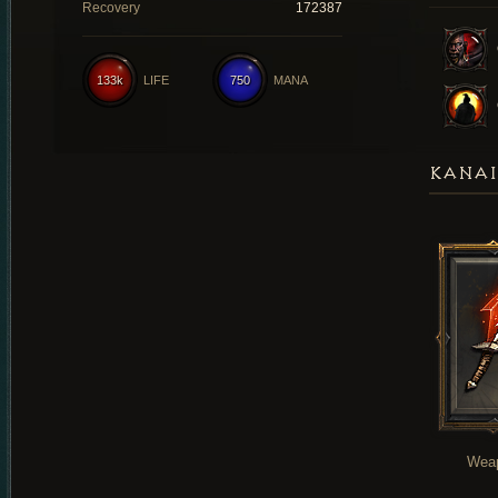
Recovery
172387
133k
LIFE
750
MANA
KANAI
Wea