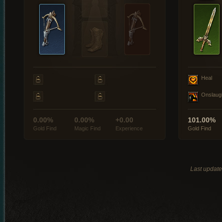
Heal
Onslaug
0.00%
0.00%
+0.00
101.00%
Gold Find
Magic Find
Experience
Gold Find
Last updat