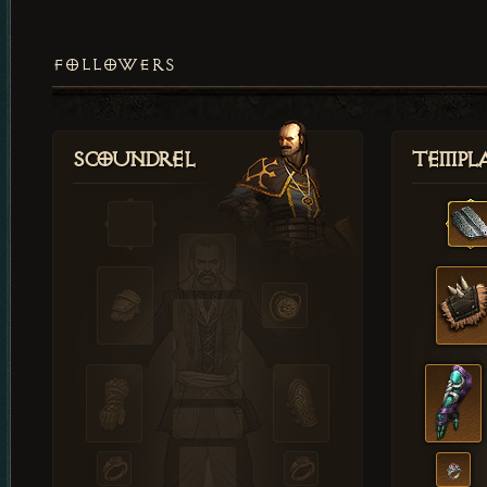
FOLLOWERS
Scoundrel
Templ