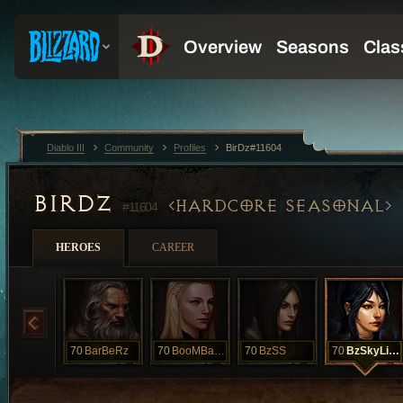
Diablo III
Community
Profiles
BirDz#11604
BIRDZ
HARDCORE SEASONAL
#11604
HEROES
CAREER
70
BarBeRz
70
BooMBaYa
70
BzSS
70
BzSkyLineZ