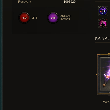
Recovery
1093920
ARCANE
781k
LIFE
148
POWER
KANAI
Wea