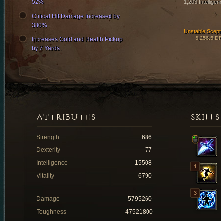
52%
1,203 Intelligen
Critical Hit Damage Increased by
380%
Unstable Scept
3,258.5 D
Increases Gold and Health Pickup
by 7 Yards.
ATTRIBUTES
SKILLS
Strength
686
Dexterity
77
Intelligence
15508
Vitality
6790
Damage
5795260
Toughness
47521800