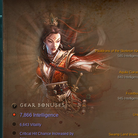
Pauldrons of the Skeleton Ki
585 Intelligen
Aquila Cuira
840 Intelligen
Frostbu
945 Intelligen
GEAR BONUSES
7,866 Intelligence
Uni
6,643 Vitality
Critical Hit Chance Increased by
Swamp Land Wade