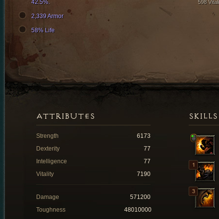
42.5%.
598 Vital
2,339 Armor
58% Life
ATTRIBUTES
SKILLS
Strength
6173
Dexterity
77
Intelligence
77
Vitality
7190
Damage
571200
Toughness
48010000