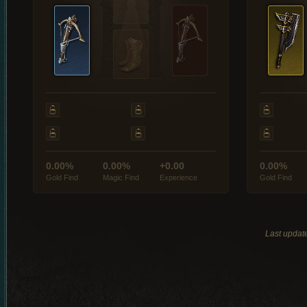
0.00%
0.00%
+0.00
0.00%
Gold Find
Magic Find
Experience
Gold Find
Last updat