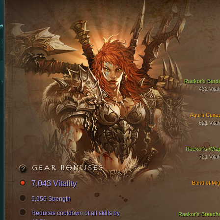
Raekor's Burd
432 Vital
Aquila Cuira
621 Vital
Raekor's Wra
721 Vital
GEAR BONUSES
7,043 Vitality
Band of Mig
5,956 Strength
Reduces cooldown of all skills by
Raekor's Breech