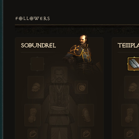
FOLLOWERS
Scoundrel
Templ