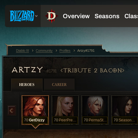
Diablo III
Community
Profiles
Artzy#1791
ARTZY
TRIBUTE 2 BACON
#1791
HEROES
CAREER
70
GetDizzy
70
PeerPressure
70
PermaStudent
70
SeasonalSpin