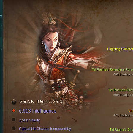
Engulfing Pauldro
Tal Rasha's Relentless Pursu
442 Intelligen
Tal Rasha's Gra
699 Intelligen
GEAR BONUSES
6,613 Intelligence
Uni
471 Intelligen
2,508 Vitality
Critical Hit Chance Increased by
Tal Rasha's Stri