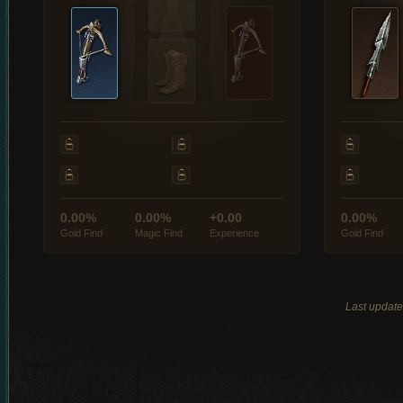
0.00%
0.00%
+0.00
0.00%
Gold Find
Magic Find
Experience
Gold Find
Last updat