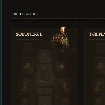
FOLLOWERS
Scoundrel
Templ