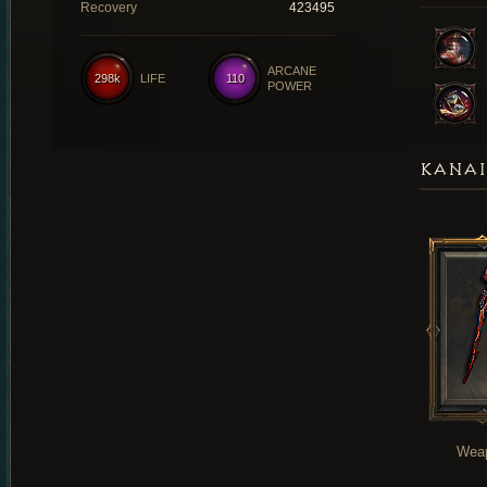
Recovery
423495
ARCANE
298k
LIFE
110
POWER
KANAI
Wea