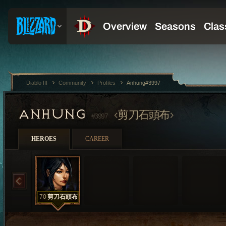
Diablo III
Community
Profiles
Anhung#3997
ANHUNG
剪刀石頭布
#3997
HEROES
CAREER
70
剪刀石頭布