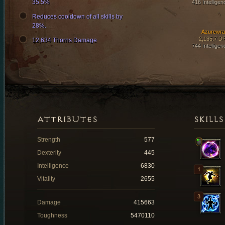
35.5%
416 Intelligen
Reduces cooldown of all skills by
28%.
Azurewra
2,135.7 D
12,634 Thorns Damage
744 Intelligen
ATTRIBUTES
SKILLS
Strength
577
Dexterity
445
Intelligence
6830
Vitality
2655
Damage
415663
Toughness
5470110