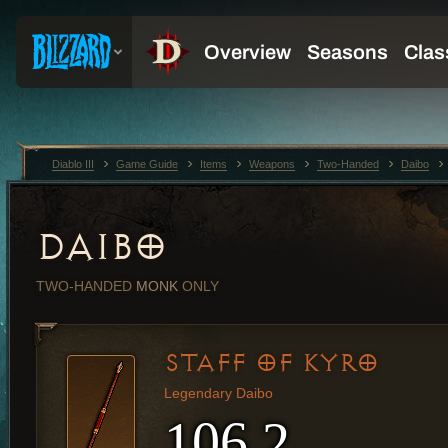
Diablo III
Game Guide
Items
Weapons
Two-Handed
Daibo
DAIBO
TWO-HANDED
MONK
ONLY
STAFF OF KYRO
Legendary Daibo
106.2