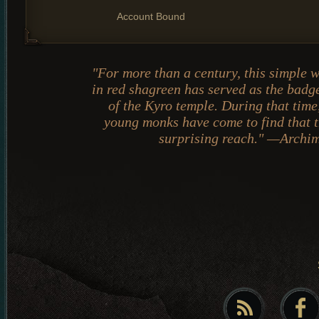
Account Bound
"For more than a century, this simple 
in red shagreen has served as the badge
of the Kyro temple. During that time
young monks have come to find that th
surprising reach." —Archi