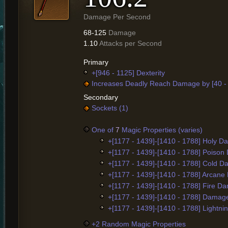
Damage Per Second
68-125
Damage
1.10
Attacks per Second
Primary
+[946 - 1125] Dexterity
Increases Deadly Reach Damage by [40 -
Secondary
Sockets (1)
One of
7
Magic Properties (varies)
+[1177 - 1439]-[1410 - 1788] Holy 
+[1177 - 1439]-[1410 - 1788] Poiso
+[1177 - 1439]-[1410 - 1788] Cold 
+[1177 - 1439]-[1410 - 1788] Arcan
+[1177 - 1439]-[1410 - 1788] Fire D
+[1177 - 1439]-[1410 - 1788] Damag
+[1177 - 1439]-[1410 - 1788] Lightn
+2 Random Magic Properties