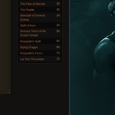
30
The Flow of Eternity
30
The Paddle
Warstaff of General
34
Quang
34
Staff of Kyro
Incense Torch of the
50
Grand Temple
60
Rozpedin's Staff
60
Flying Dragon
70
Rozpedin's Force
70
Lai Yui's Persuader