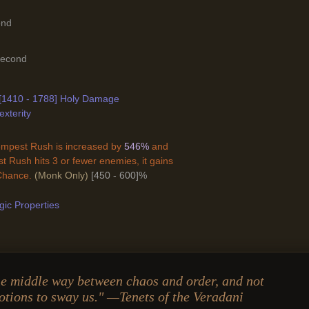
ond
Second
-[1410 - 1788] Holy Damage
exterity
mpest Rush is increased by
546%
and
 Rush hits 3 or fewer enemies, it gains
 Chance.
(Monk Only)
[450 - 600]%
ic Properties
e middle way between chaos and order, and not
otions to sway us." —Tenets of the Veradani