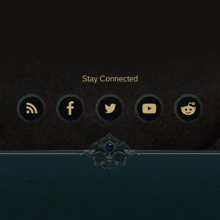
Stay Connected