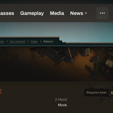
ons
Two-Handed
Daibo
Balance
E
Requires level
1
2-Hand
Monk