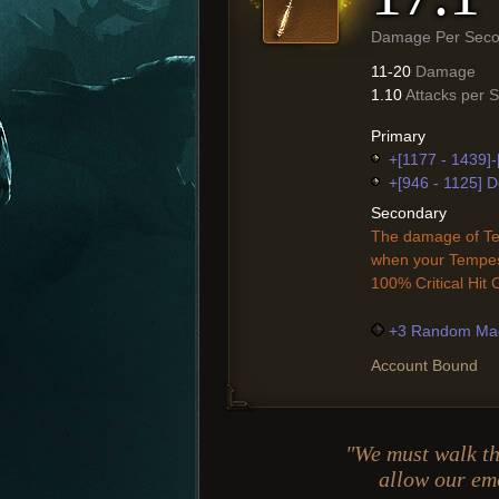
Damage Per Sec
11-20
Damage
1.10
Attacks per 
Primary
+[1177 - 1439]
+[946 - 1125] D
Secondary
The damage of Te
when your Tempest
100% Critical Hit
+3 Random Mag
Account Bound
"We must walk th
allow our em