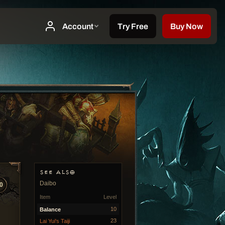
SEE ALSO
Daibo
0
Item
Level
10
Balance
23
Lai Yui's Taiji