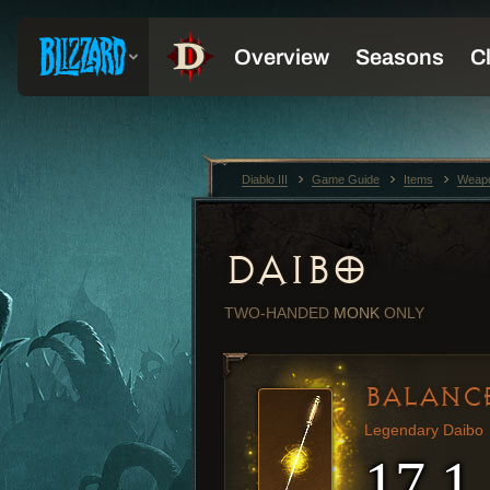
Diablo III
Game Guide
Items
Weap
DAIBO
TWO-HANDED
MONK
ONLY
BALANC
Legendary Daibo
17.1