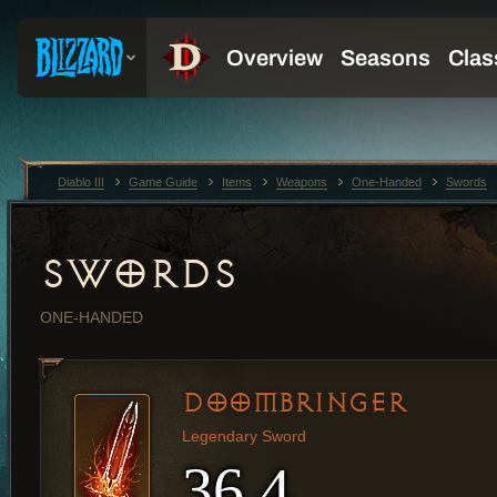
Diablo III
Game Guide
Items
Weapons
One-Handed
Swords
SWORDS
ONE-HANDED
DOOMBRINGER
Legendary Sword
36.4