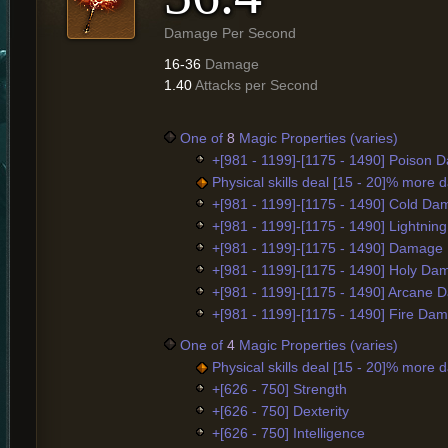
Damage Per Second
16-36
Damage
1.40
Attacks per Second
One of
8
Magic Properties (varies)
+[981 - 1199]-[1175 - 1490] Poison
Physical skills deal [15 - 20]% more
+[981 - 1199]-[1175 - 1490] Cold D
+[981 - 1199]-[1175 - 1490] Lightni
+[981 - 1199]-[1175 - 1490] Damage
+[981 - 1199]-[1175 - 1490] Holy D
+[981 - 1199]-[1175 - 1490] Arcane
+[981 - 1199]-[1175 - 1490] Fire Da
One of
4
Magic Properties (varies)
Physical skills deal [15 - 20]% more
+[626 - 750] Strength
+[626 - 750] Dexterity
+[626 - 750] Intelligence