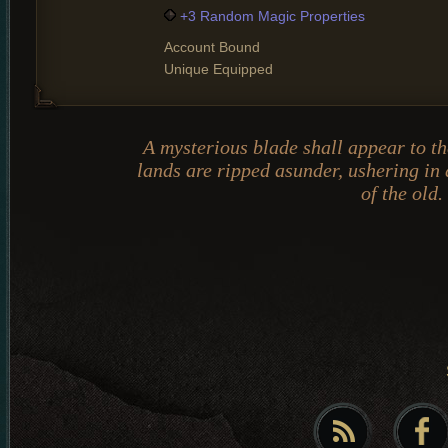
+3 Random Magic Properties
Account Bound
Unique Equipped
A mysterious blade shall appear to t
lands are ripped asunder, ushering in
of the old.