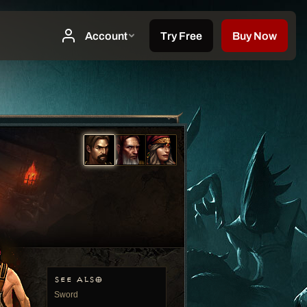
SEE ALSO
Sword