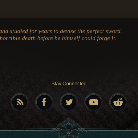
nd studied for years to devise the perfect sword.
 horrible death before he himself could forge it.
Stay Connected