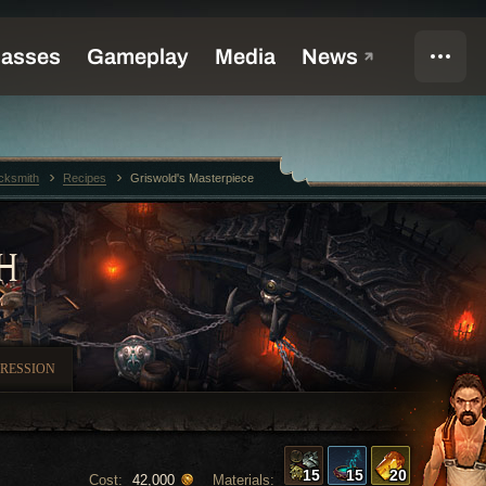
cksmith
Recipes
Griswold's Masterpiece
H
RESSION
15
15
20
Cost:
Materials:
42,000