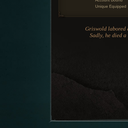
Account Bound
Unique Equipped
Griswold labored a
Sadly, he died a