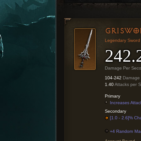
GRISWO
Legendary Sword
242.
Damage Per Sec
104-242
Damage
1.40
Attacks per 
Primary
Increases Attac
Secondary
[1.0 - 2.6]% Ch
+4 Random Mag