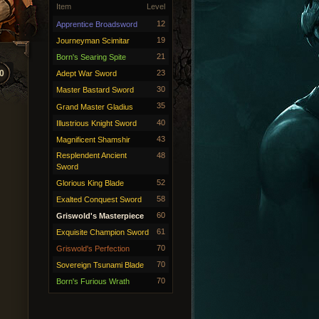
Item
Level
12
Apprentice Broadsword
19
Journeyman Scimitar
21
Born's Searing Spite
0
23
Adept War Sword
30
Master Bastard Sword
35
Grand Master Gladius
40
Illustrious Knight Sword
43
Magnificent Shamshir
Resplendent Ancient
48
Sword
52
Glorious King Blade
58
Exalted Conquest Sword
60
Griswold's Masterpiece
61
Exquisite Champion Sword
70
Griswold's Perfection
70
Sovereign Tsunami Blade
70
Born's Furious Wrath