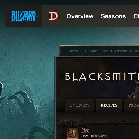
Diablo III
Game Guide
Artisans
Bla
BLACKSMIT
OVERVIEW
RECIPES
PROG
Plan
Level 10
(Exalted)