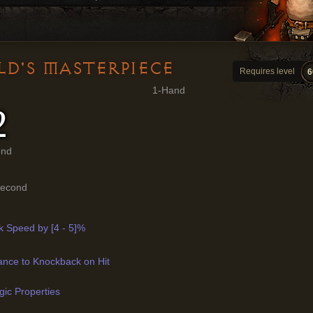
LD'S MASTERPIECE
Requires level
6
1-Hand
2
ond
Second
k Speed by [4 - 5]%
ance to Knockback on Hit
ic Properties