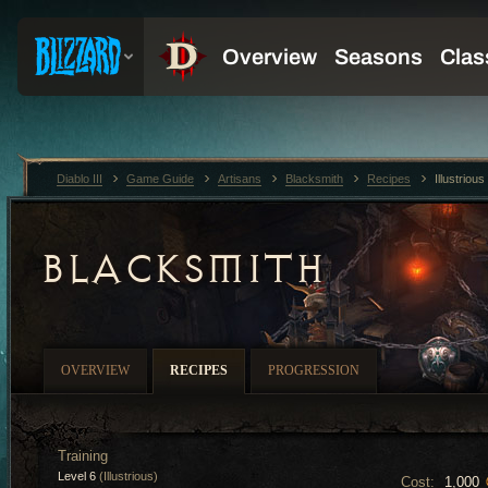
Diablo III
Game Guide
Artisans
Blacksmith
Recipes
Illustrio
BLACKSMITH
OVERVIEW
RECIPES
PROGRESSION
Training
Level 6
(Illustrious)
Cost:
1,000