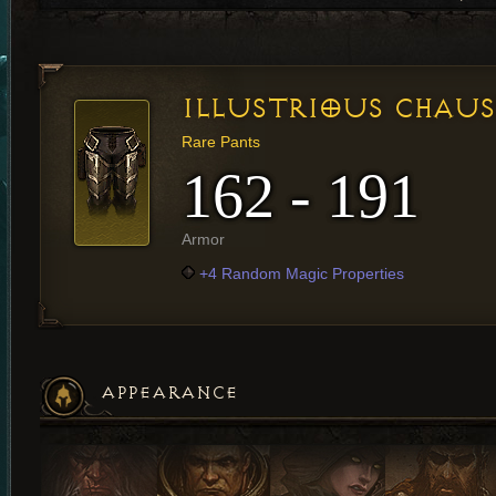
ILLUSTRIOUS CHAUS
Rare Pants
162 - 191
Armor
+4 Random Magic Properties
APPEARANCE