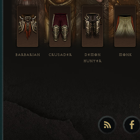
BARBARIAN
CRUSADER
DEMON
MONK
HUNTER