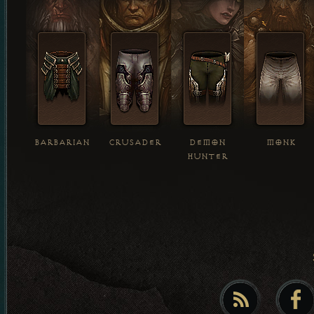
BARBARIAN
CRUSADER
DEMON
MONK
HUNTER