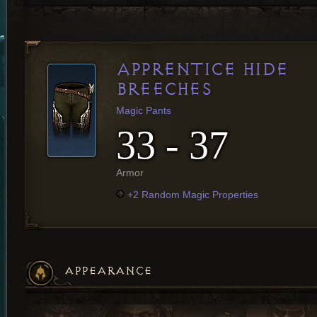
APPRENTICE HIDE
BREECHES
Magic Pants
33 - 37
Armor
+2 Random Magic Properties
APPEARANCE