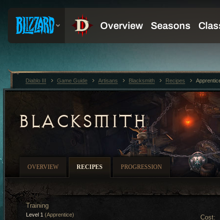
Diablo III
Game Guide
Artisans
Blacksmith
Recipes
Apprentic
BLACKSMITH
OVERVIEW
RECIPES
PROGRESSION
Training
Level 1
(Apprentice)
Cost: