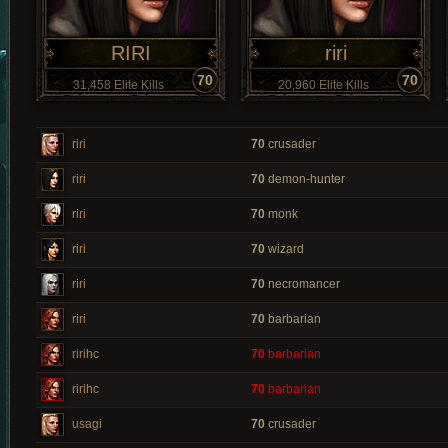
RIRI
riri
70
70
31,458 Elite Kills
20,960 Elite Kills
riri
70
crusader
riri
70
demon-hunter
riri
70
monk
riri
70
wizard
riri
70
necromancer
riri
70
barbarian
ririhc
70
barbarian
ririhc
70
barbarian
usagi
70
crusader