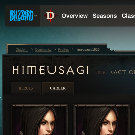
Diablo III
Community
Profiles
himeusagi#1926
HIMEUSAGI
ACT O
#1926
HEROES
CAREER