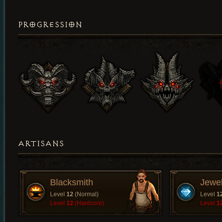
PROGRESSION
ARTISANS
Blacksmith
Jewe
Level
12
(Normal)
Level
1
Level
12
(Hardcore)
Level
1