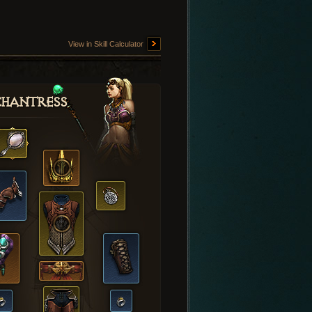
View in Skill Calculator
hantress