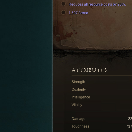
Reduces all resource costs by 20%.
1,507 Armor
ATTRIBUTES
Strength
Dexterity
Intelligence
Vitality
Damage
2
Toughness
73