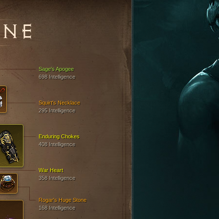
INE
Sage's Apogee
698 Intelligence
Squirt's Necklace
295 Intelligence
Enduring Chokes
408 Intelligence
War Heart
358 Intelligence
Rogar's Huge Stone
168 Intelligence