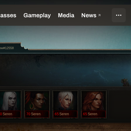
ow#12558
0
Seren
70
Seren
65
Seren
65
Seren