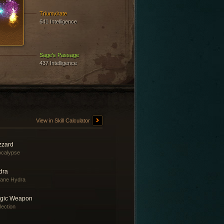
Triumvirate
641 Intelligence
Sage's Passage
437 Intelligence
View in Skill Calculator
zzard
ocalypse
dra
ane Hydra
gic Weapon
lection