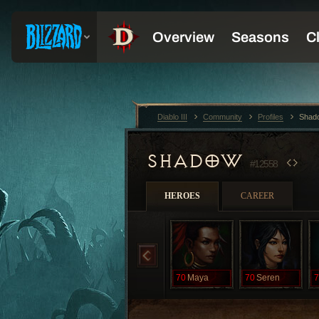
Diablo III
Community
Profiles
Shad
SHADOW
#12558
HEROES
CAREER
70
Maya
70
Seren
7