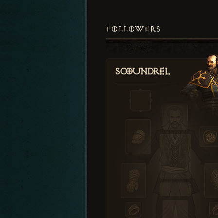
FOLLOWERS
Scoundrel