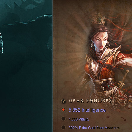
GEAR BONUSES
5,852 Intelligence
4,353 Vitality
302% Extra Gold from Monsters