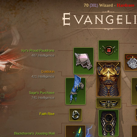
70
(381)
Wizard
-
Hardcore
E
VANGEL
Vyr's Proud Pauldrons
487 Intelligence
Goldskin
421 Intelligence
Sage's Purchase
741 Intelligence
Faith Rise
Blackthorne's Jousting Mail