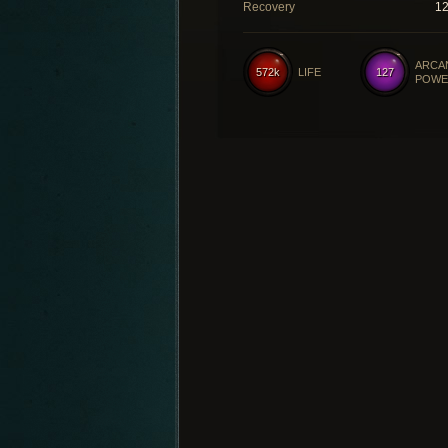
Recovery
1
ARCA
572k
LIFE
127
POWE