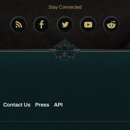
Stay Connected