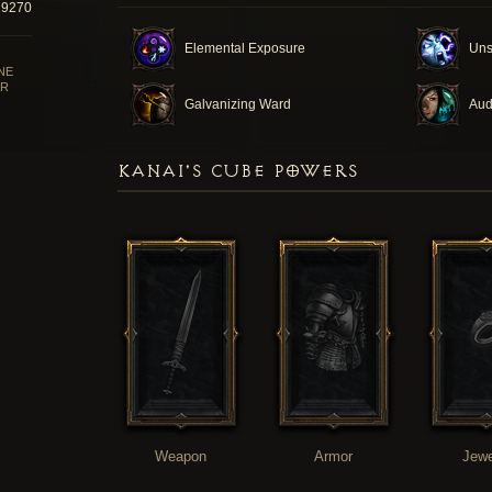
29270
Elemental Exposure
Uns
NE
R
Galvanizing Ward
Aud
KANAI'S CUBE POWERS
Weapon
Armor
Jewe