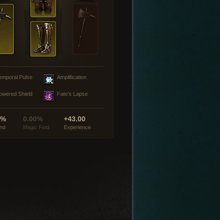
emporal Pulse
Amplification
owered Shield
Fate's Lapse
0%
0.00%
+43.00
ind
Magic Find
Experience