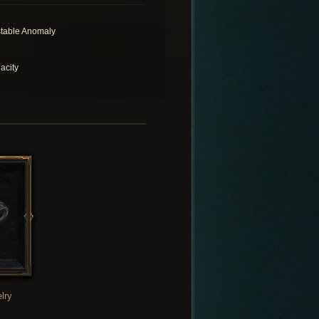
table Anomaly
acity
lry