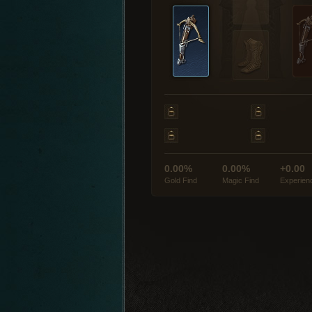
0.00%
0.00%
+0.00
Gold Find
Magic Find
Experien