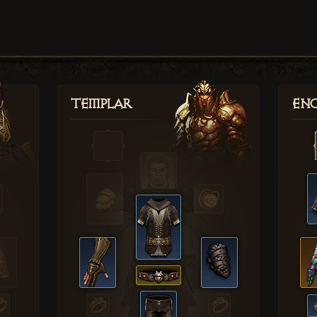
Templar
Enc