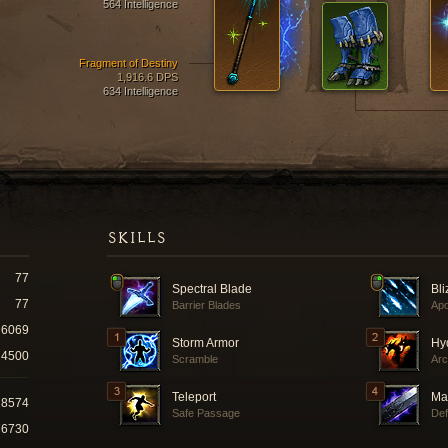
564 Intelligence
Fragment of Destiny
1,916.6 DPS
634 Intelligence
SKILLS
77
Spectral Blade
Bli
77
Barrier Blades
Ap
6069
Storm Armor
Hy
4500
Scramble
Arc
Teleport
Ma
28574
Safe Passage
Def
76730