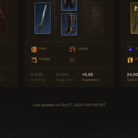
Heal
Loyalty
T
Charge
P
0.00%
0.00%
+5.00
24.0
ce
Gold Find
Magic Find
Experience
Gold F
Last updated on Oct 27, 2024 5:09 PM PDT