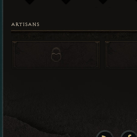
ARTISANS