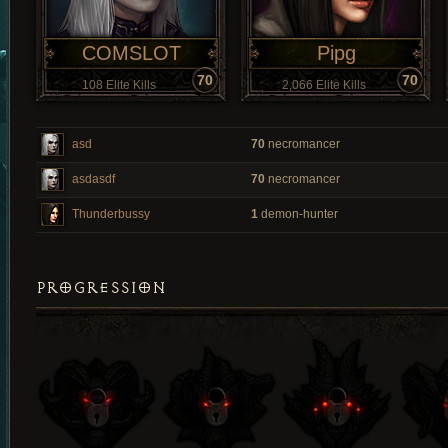
COMSLOT
Pipg
70
70
108 Elite Kills
2,066 Elite Kills
asd
70
necromancer
asdasdf
70
necromancer
Thunderbussy
1
demon-hunter
PROGRESSION