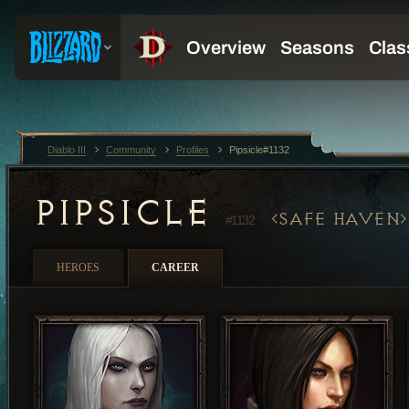
Diablo III
Community
Profiles
Pipsicle#1132
PIPSICLE
SAFE HAVEN
#1132
HEROES
CAREER