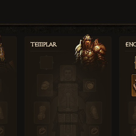
Templar
Enc