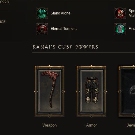
20928
Spr
Stand Alone
Mal
NCE
Eternal Torment
Fin
KANAI'S CUBE POWERS
Weapon
Armor
Jewe