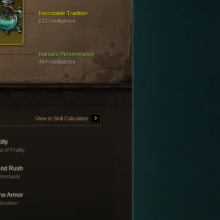
Inscrutable Tradition
615 Intelligence
Inarius's Perseverance
464 Intelligence
View in Skill Calculator
ilty
a of Frailty
ood Rush
mostasis
ne Armor
location