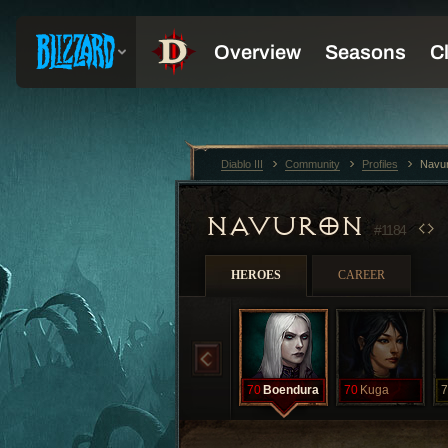
Diablo III
Community
Profiles
Navu
NAVURON
#1184
HEROES
CAREER
70
Boendura
70
Kuga
7