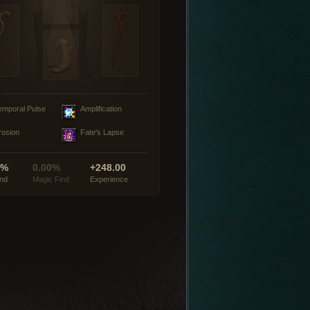
emporal Pulse
Amplification
rosion
Fate's Lapse
0%
0.00%
+248.00
ind
Magic Find
Experience