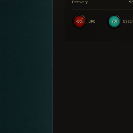
Recovery
9
436k
LIFE
236
ESSE