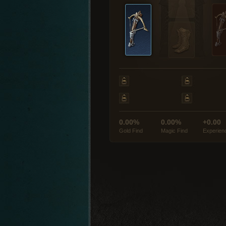
0.00%
0.00%
+0.00
Gold Find
Magic Find
Experien