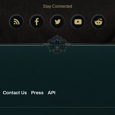
Stay Connected