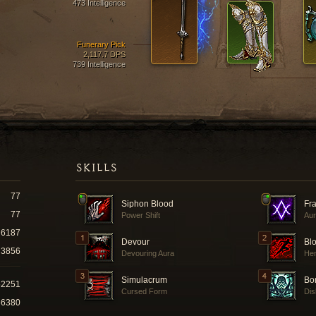
473 Intelligence
Funerary Pick
2,117.7 DPS
739 Intelligence
SKILLS
77
Siphon Blood
Fra
77
Power Shift
Aur
6187
Devour
Bl
3856
Devouring Aura
He
Simulacrum
Bo
52251
Cursed Form
Dis
66380