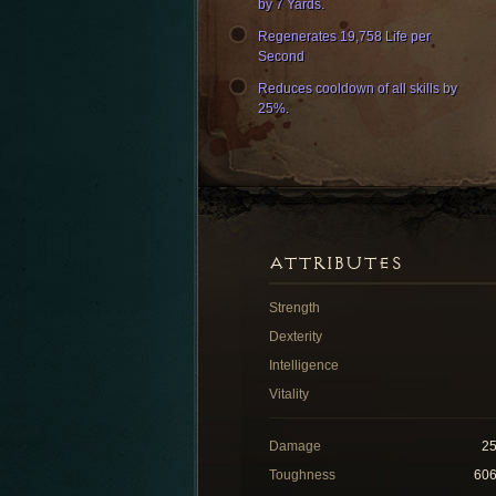
by 7 Yards.
Regenerates 19,758 Life per
Second
Reduces cooldown of all skills by
25%.
ATTRIBUTES
Strength
Dexterity
Intelligence
Vitality
Damage
2
Toughness
60