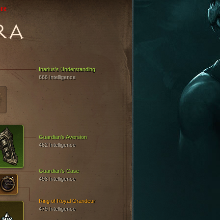
re
RA
Inarius's Understanding
666 Intelligence
Guardian's Aversion
462 Intelligence
Guardian's Case
493 Intelligence
Ring of Royal Grandeur
479 Intelligence