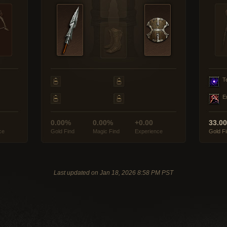
T
E
0.00%
0.00%
+0.00
33.0
ce
Gold Find
Magic Find
Experience
Gold F
Last updated on Jan 18, 2026 8:58 PM PST