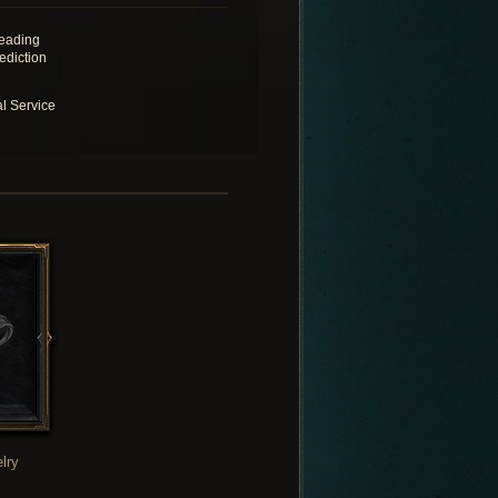
eading
ediction
al Service
lry