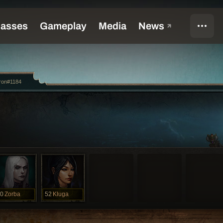
ron#1184
0
Zorba
52
Kluga