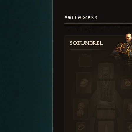
FOLLOWERS
Scoundrel