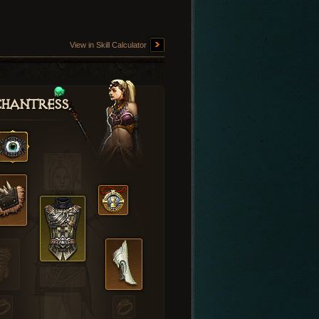
View in Skill Calculator
hantress