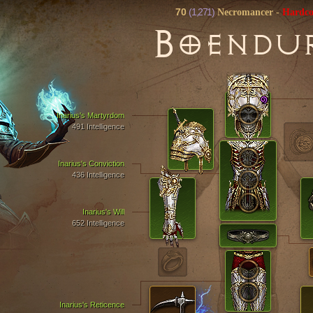
70
(1,271)
Necromancer
-
Hardco
B
OENDU
Inarius's Martyrdom
491 Intelligence
Inarius's Conviction
436 Intelligence
Inarius's Will
652 Intelligence
Inarius's Reticence