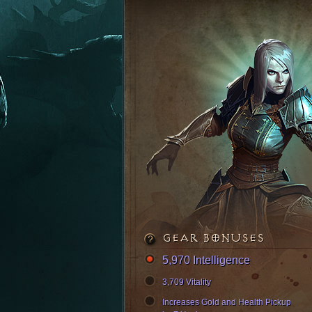
GEAR BONUSES
5,970 Intelligence
3,709 Vitality
Increases Gold and Health Pickup