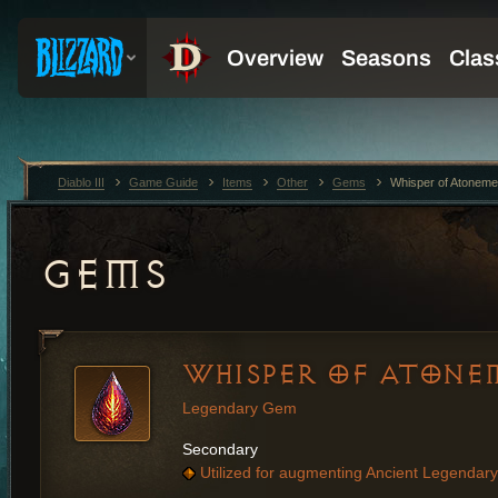
Diablo III
Game Guide
Items
Other
Gems
Whisper of Atoneme
GEMS
WHISPER OF ATONE
Legendary Gem
Secondary
Utilized for augmenting Ancient Legendary 