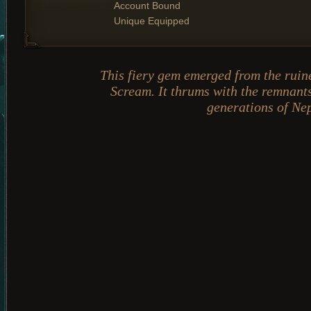
Account Bound
Unique Equipped
This fiery gem emerged from the ruine
Scream. It thrums with the remnants
generations of Ne