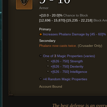
Armor
+[10.0 - 20.0]%
Chance to Block
[12,696 - 15,870]-[15,235 - 22,218]
Block A
Primary
Increases Phalanx Damage by [45 - 60]%
Secondary
Phalanx now casts twice.
(Crusader Only)
One of
3
Magic Properties (varies)
+[626 - 750] Strength
+[626 - 750] Dexterity
+[626 - 750] Intelligence
+4 Random Magic Properties
Account Bound
The best defense is an over