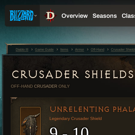
Diablo III
Game Guide
Items
Armor
Off-Hand
Crusader Shield
CRUSADER SHIELDS
OFF-HAND
CRUSADER
ONLY
UNRELENTING PHAL
Legendary Crusader Shield
9 - 10