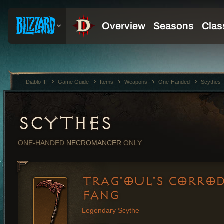
Diablo III
Game Guide
Items
Weapons
One-Handed
Scythes
SCYTHES
ONE-HANDED
NECROMANCER
ONLY
TRAG'OUL'S CORRO
FANG
Legendary Scythe