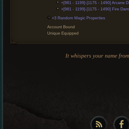
+[981 - 1199]-[1175 - 1490] Arcane
+[981 - 1199]-[1175 - 1490] Fire Da
+3 Random Magic Properties
Account Bound
Unique Equipped
It whispers your name fro