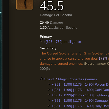
45.5
Damage Per Second
25-45
Damage
1.30
Attacks per Second
Primary
+[626 - 750] Intelligence
Secondary
The Cursed Scythe rune for Grim Scythe no
chance to apply a curse and you deal
179%
damage to cursed enemies.
(Necromancer O
200]%
One of
7
Magic Properties (varies)
+[981 - 1199]-[1175 - 1490] Poison
+[981 - 1199]-[1175 - 1490] Cold D
+[981 - 1199]-[1175 - 1490] Lightni
+[981 - 1199]-[1175 - 1490] Damage
+[981 - 1199]-[1175 - 1490] Holy D