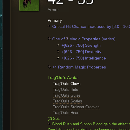
Armor
Primary
Critical Hit Chance Increased by [8.0 - 10
One of
3
Magic Properties (varies)
+[626 - 750] Strength
+[626 - 750] Dexterity
+[626 - 750] Intelligence
+4 Random Magic Properties
Trag'Oul's Avatar
Trag'Oul's Claws
Trag'Oul's Hide
Trag'Oul's Guise
Trag'Oul's Scales
Trag'Oul's Stalwart Greaves
Trag'Oul's Heart
(2) Set:
Blood Rush and Siphon Blood gain the effect o
Your Life-spending abilities no longer cost Essen