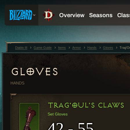
Diablo III
Game Guide
Items
Armor
Hands
Gloves
Trag'O
GLOVES
HANDS
TRAG'OUL'S CLAWS
Set Gloves
42 - 55