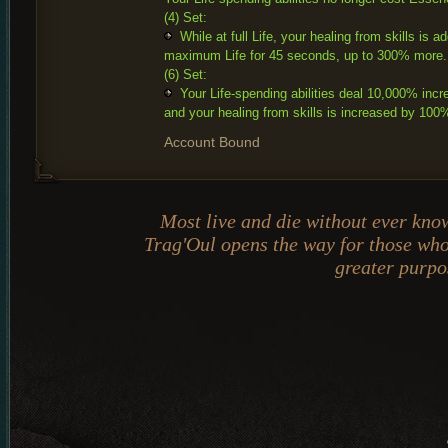
(4) Set:
While at full Life, your healing from skills is a
maximum Life for 45 seconds, up to 300% more.
(6) Set:
Your Life-spending abilities deal 10,000% in
and your healing from skills is increased by 100
Account Bound
Most live and die without ever kn
Trag'Oul opens the way for those wh
greater purpo