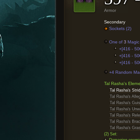
Armor
Secondary
Sockets (2)
One of
3
Magic 
+[416 - 50
+[416 - 50
+[416 - 50
+4 Random Mag
Tal Rasha's Elem
Tal Rasha's Stri
Tal Rasha's Alle
Tal Rasha's Gui
Tal Rasha's Unw
Tal Rasha's Rele
Tal Rasha's Bra
Tal Rasha's Gra
(2) Set:
Damaging enemies 