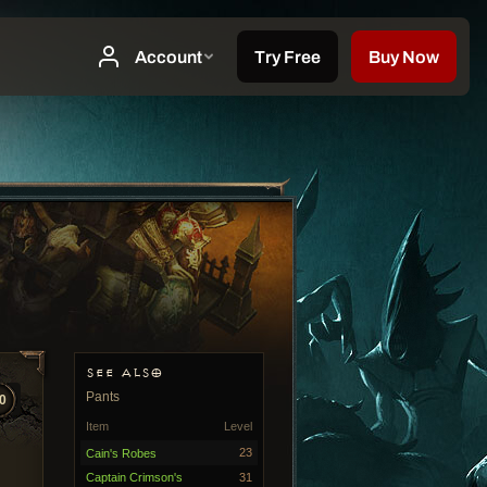
SEE ALSO
Pants
0
Item
Level
23
Cain's Robes
Captain Crimson's
31