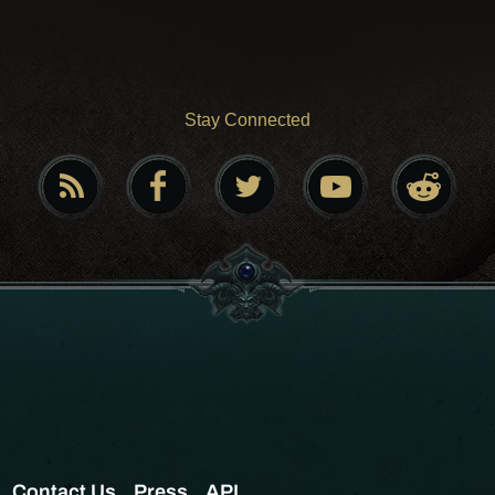
Stay Connected