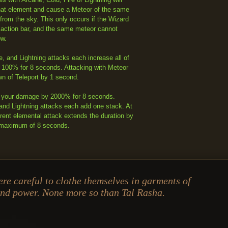
hat element and cause a Meteor of the same
from the sky. This only occurs if the Wizard
 action bar, and the same meteor cannot
ow.
e, and Lightning attacks each increase all of
 100% for 8 seconds. Attacking with Meteor
n of Teleport by 1 second.
 your damage by 2000% for 8 seconds.
 and Lightning attacks each add one stack. At
erent elemental attack extends the duration by
 maximum of 8 seconds.
re careful to clothe themselves in garments of
and power. None more so than Tal Rasha.