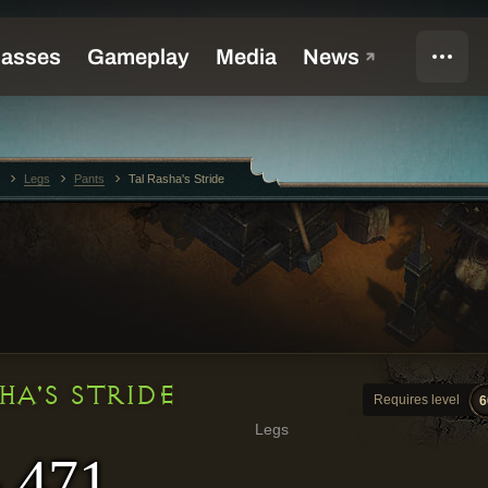
Legs
Pants
Tal Rasha's Stride
HA'S STRIDE
Requires level
6
Legs
- 471