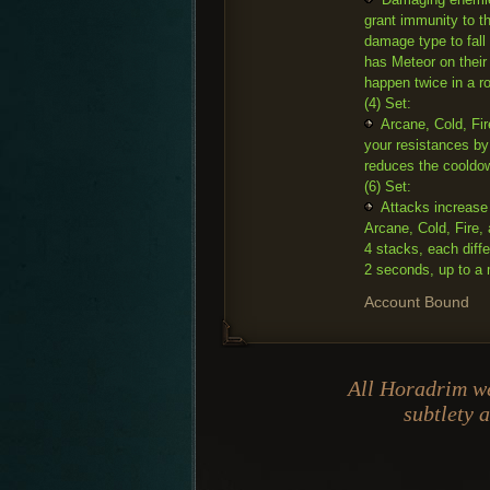
grant immunity to t
damage type to fall 
has Meteor on their
happen twice in a r
(4) Set:
Arcane, Cold, Fir
your resistances by
reduces the cooldow
(6) Set:
Attacks increase
Arcane, Cold, Fire,
4 stacks, each diff
2 seconds, up to a
Account Bound
All Horadrim we
subtlety 