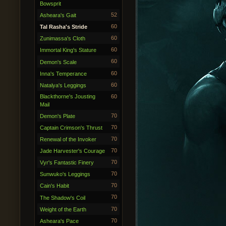
Bowsprit
52
Asheara's Gait
60
Tal Rasha's Stride
60
Zunimassa's Cloth
60
Immortal King's Stature
60
Demon's Scale
60
Inna's Temperance
60
Natalya's Leggings
Blackthorne's Jousting
60
Mail
70
Demon's Plate
70
Captain Crimson's Thrust
70
Renewal of the Invoker
70
Jade Harvester's Courage
70
Vyr's Fantastic Finery
70
Sunwuko's Leggings
70
Cain's Habit
70
The Shadow's Coil
70
Weight of the Earth
70
Asheara's Pace