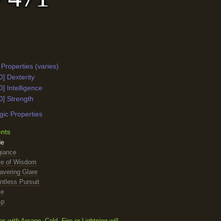
Properties (varies)
0] Dexterity
0] Intelligence
0] Strength
ic Properties
ents
de
giance
se of Wisdom
avering Glare
ntless Pursuit
ce
sp
with Arcane, Cold, Fire or Lightning will