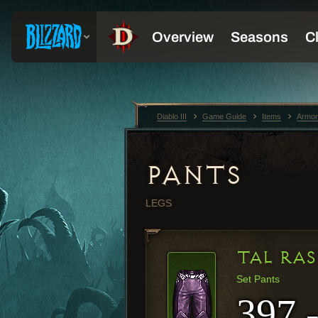
Diablo III
Game Guide
Items
Armor
PANTS
LEGS
TAL RAS
Set Pants
397 