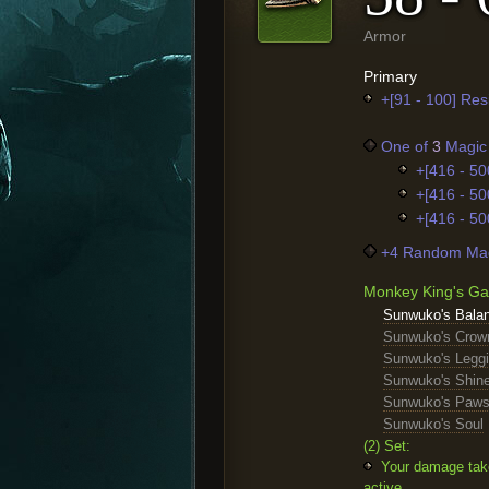
Armor
Primary
+[91 - 100] Res
One of
3
Magic 
+[416 - 50
+[416 - 50
+[416 - 50
+4 Random Mag
Monkey King's Ga
Sunwuko's Bala
Sunwuko's Crow
Sunwuko's Legg
Sunwuko's Shin
Sunwuko's Paw
Sunwuko's Soul
(2) Set:
Your damage take
active.