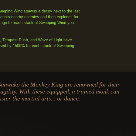
eping Wind spawns a decoy next to the last
taunts nearby enemies and then explodes for
ge for each stack of Sweeping Wind you
k, Tempest Rush, and Wave of Light have
ased by 1500% for each stack of Sweeping
Sunwuko the Monkey King are renowned for their
 agility. With these equipped, a trained monk can
ster the martial arts... or dance.