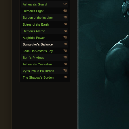
52
Asheara's Guard
60
Demon's Flight
70
Burden of the Invoker
70
Spires of the Earth
70
Demon's Aileron
70
Aughild's Power
70
Sunwuko's Balance
70
Jade Harvester's Joy
70
Born's Privilege
70
Asheara's Custodian
70
Vyr's Proud Pauldrons
70
The Shadow's Burden