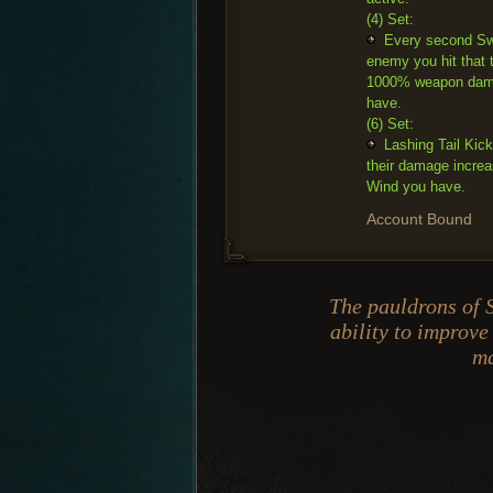
(4) Set:
Every second Swe
enemy you hit that 
1000% weapon dama
have.
(6) Set:
Lashing Tail Kic
their damage incre
Wind you have.
Account Bound
The pauldrons of 
ability to improve
ma