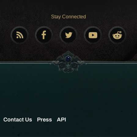
Stay Connected