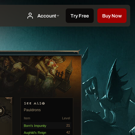
SEE ALSO
Pauldrons
0
Item
Level
21
Born's Impunity
42
Aughild's Reign