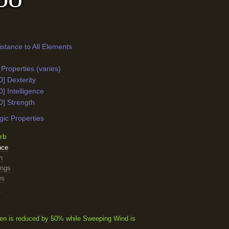
istance to All Elements
Properties (varies)
0] Dexterity
0] Intelligence
0] Strength
ic Properties
rb
nce
n
ings
es
s
n is reduced by 50% while Sweeping Wind is