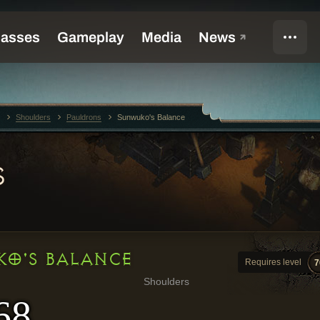
Shoulders
Pauldrons
Sunwuko's Balance
S
O'S BALANCE
Requires level
7
Shoulders
68