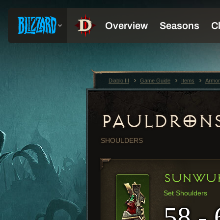
Diablo III
Game Guide
Items
Armor
PAULDRON
SHOULDERS
SUNWUK
Set Shoulders
58 - 