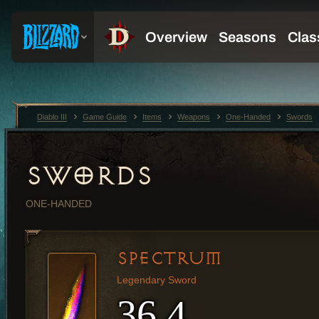
Diablo III
Game Guide
Items
Weapons
One-Handed
Swords
SWORDS
ONE-HANDED
SPECTRUM
Legendary Sword
36.4