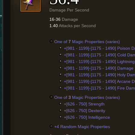
Damage Per Second
16-36
Damage
1.40
Attacks per Second
One of
7
Magic Properties (varies)
+[981 - 1199]-[1175 - 1490] Poison
+[981 - 1199]-[1175 - 1490] Cold D
+[981 - 1199]-[1175 - 1490] Lightni
+[981 - 1199]-[1175 - 1490] Damage
+[981 - 1199]-[1175 - 1490] Holy D
+[981 - 1199]-[1175 - 1490] Arcane
+[981 - 1199]-[1175 - 1490] Fire Da
One of
3
Magic Properties (varies)
+[626 - 750] Strength
+[626 - 750] Dexterity
+[626 - 750] Intelligence
+4 Random Magic Properties