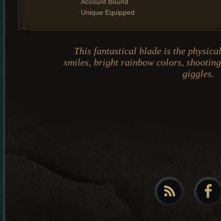
Account Bound
Unique Equipped
This fantastical blade is the physica
smiles, bright rainbow colors, shooting
giggles.