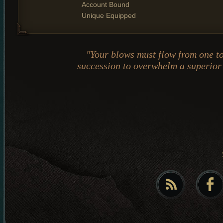
Account Bound
Unique Equipped
"Your blows must flow from one to
succession to overwhelm a superio