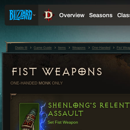
Diablo III
Game Guide
Items
Weapons
One-Handed
Fist Wea
FIST WEAPONS
ONE-HANDED
MONK
ONLY
SHENLONG'S RELENT
ASSAULT
Set Fist Weapon