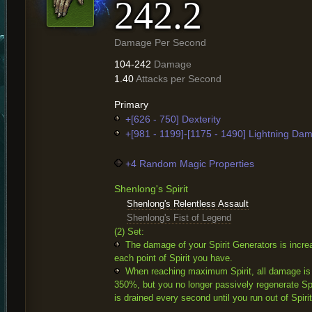
242.2
Damage Per Second
104-242
Damage
1.40
Attacks per Second
Primary
+[626 - 750] Dexterity
+[981 - 1199]-[1175 - 1490] Lightning Da
+4 Random Magic Properties
Shenlong's Spirit
Shenlong's Relentless Assault
Shenlong's Fist of Legend
(2) Set:
The damage of your Spirit Generators is incre
each point of Spirit you have.
When reaching maximum Spirit, all damage is
350%, but you no longer passively regenerate Spir
is drained every second until you run out of Spirit