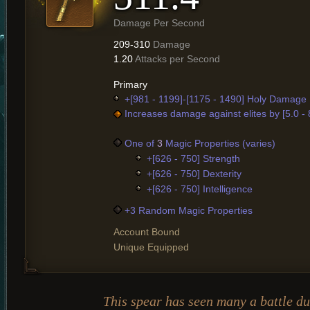
Damage Per Second
209-310
Damage
1.20
Attacks per Second
Primary
+[981 - 1199]-[1175 - 1490] Holy Damage
Increases damage against elites by [5.0 -
One of
3
Magic Properties (varies)
+[626 - 750] Strength
+[626 - 750] Dexterity
+[626 - 750] Intelligence
+3 Random Magic Properties
Account Bound
Unique Equipped
This spear has seen many a battle du