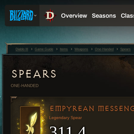
Diablo III
Game Guide
Items
Weapons
One-Handed
Spears
SPEARS
ONE-HANDED
EMPYREAN MESSEN
Legendary Spear
311.4