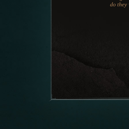
do they