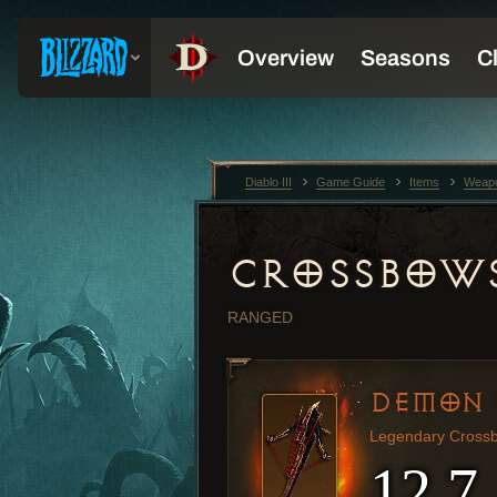
Diablo III
Game Guide
Items
Weap
CROSSBOW
RANGED
DEMON 
Legendary Cross
12.7