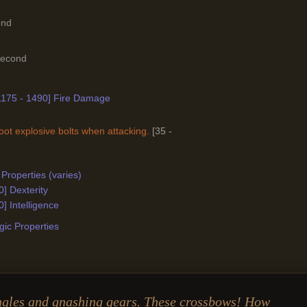
ond
Second
[1175 - 1490] Fire Damage
ot explosive bolts when attacking.
[35 -
Properties (varies)
0] Dexterity
0] Intelligence
ic Properties
ngles and gnashing gears. These crossbows! How