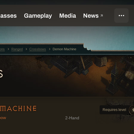
ons
Ranged
Crossbows
Demon Machine
S
MACHINE
Requires level
bow
2-Hand