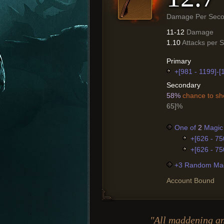
Damage Per Sec
11-12
Damage
1.10
Attacks per 
Primary
+[981 - 1199]-
Secondary
58%
chance to sho
65]%
One of
2
Magic 
+[626 - 75
+[626 - 75
+3 Random Mag
Account Bound
"All maddening a