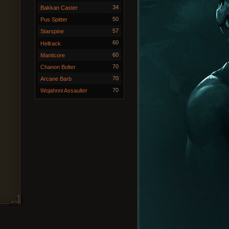
34
Bakkan Caster
50
Pus Spitter
57
Starspine
60
Hellrack
60
Manticore
70
Chanon Bolter
70
Arcane Barb
70
Wojahnni Assaulter