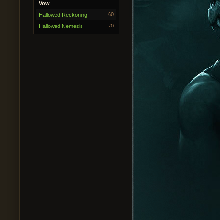
Vow
60
Hallowed Reckoning
70
Hallowed Nemesis