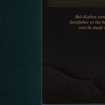
Bul-Kathos stro
forefather to the 
vow he made t