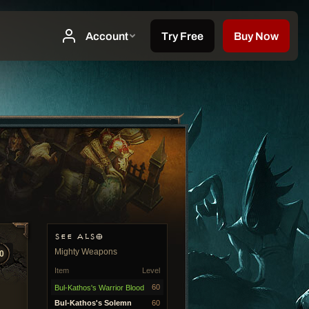
SEE ALSO
Mighty Weapons
0
Item
Level
60
Bul-Kathos's Warrior Blood
Bul-Kathos's Solemn
60