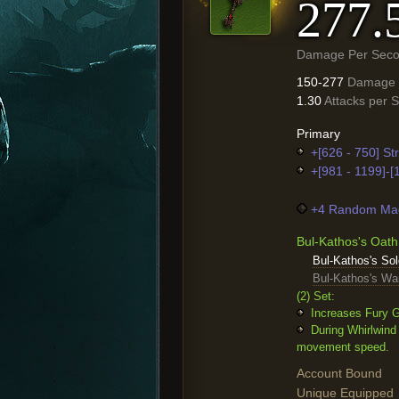
277.
Damage Per Sec
150-277
Damage
1.30
Attacks per 
Primary
+[626 - 750] St
+[981 - 1199]-
+4 Random Mag
Bul-Kathos's Oath
Bul-Kathos's S
Bul-Kathos's War
(2) Set:
Increases Fury G
During Whirlwind
movement speed.
Account Bound
Unique Equipped