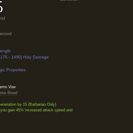
5
ond
Second
rength
[1175 - 1490] Holy Damage
ic Properties
olemn Vow
rior Blood
eneration by 15
(Barbarian Only)
 you gain 45% increased attack speed and