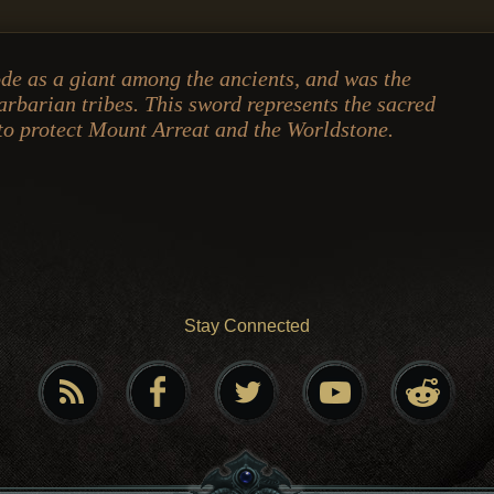
de as a giant among the ancients, and was the
barbarian tribes. This sword represents the sacred
o protect Mount Arreat and the Worldstone.
Stay Connected