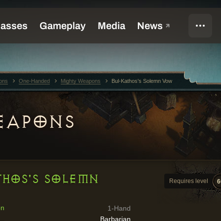
ons
One-Handed
Mighty Weapons
Bul-Kathos's Solemn Vow
EAPONS
THOS'S SOLEMN
Requires level
6
on
1-Hand
Barbarian