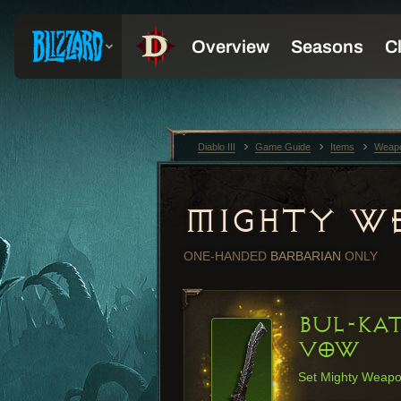
Diablo III
Game Guide
Items
Weap
MIGHTY W
ONE-HANDED
BARBARIAN
ONLY
BUL-KA
VOW
Set Mighty Weap