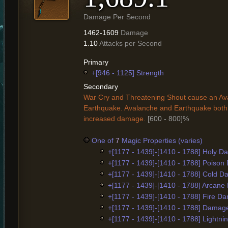
Damage Per Second
1462-1609
Damage
1.10
Attacks per Second
Primary
+[946 - 1125] Strength
Secondary
War Cry and Threatening Shout cause an Av
Earthquake. Avalanche and Earthquake both
increased damage.
[600 - 800]%
One of
7
Magic Properties (varies)
+[1177 - 1439]-[1410 - 1788] Holy 
+[1177 - 1439]-[1410 - 1788] Poiso
+[1177 - 1439]-[1410 - 1788] Cold 
+[1177 - 1439]-[1410 - 1788] Arcan
+[1177 - 1439]-[1410 - 1788] Fire D
+[1177 - 1439]-[1410 - 1788] Damag
+[1177 - 1439]-[1410 - 1788] Lightn