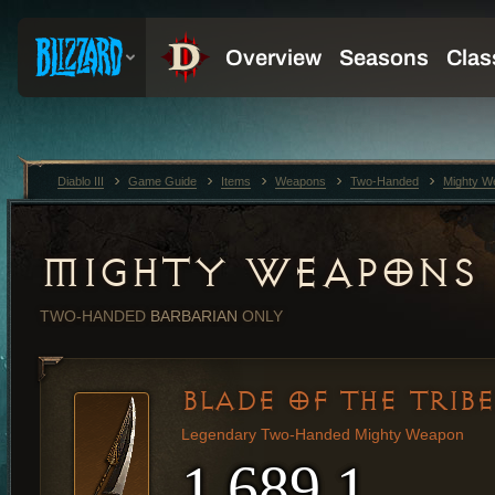
Diablo III
Game Guide
Items
Weapons
Two-Handed
Mighty W
MIGHTY WEAPONS
TWO-HANDED
BARBARIAN
ONLY
BLADE OF THE TRIBE
Legendary Two-Handed Mighty Weapon
1,689.1