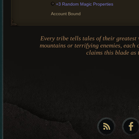
+3 Random Magic Properties
Account Bound
Every tribe tells tales of their greate
mountains or terrifying enemies, each o
claims this blade as 